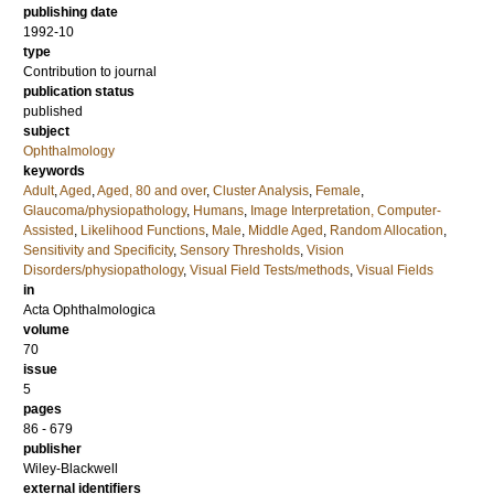
publishing date
1992-10
type
Contribution to journal
publication status
published
subject
Ophthalmology
keywords
Adult
,
Aged
,
Aged, 80 and over
,
Cluster Analysis
,
Female
,
Glaucoma/physiopathology
,
Humans
,
Image Interpretation, Computer-
Assisted
,
Likelihood Functions
,
Male
,
Middle Aged
,
Random Allocation
,
Sensitivity and Specificity
,
Sensory Thresholds
,
Vision
Disorders/physiopathology
,
Visual Field Tests/methods
,
Visual Fields
in
Acta Ophthalmologica
volume
70
issue
5
pages
86 - 679
publisher
Wiley-Blackwell
external identifiers