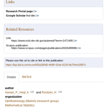
Links
Research Portal page
Google Scholar
find title
Related Resources
Link:
https://www.ncbi.nlm.nih.gov/pubmed/?term=1471495
Scopus publication:
https://www.scopus.com/pages/publications/0026489986
Please use this url to cite or link to this publication:
https://lup.lub.lu.se/record/05a280d0-4b98-42da-9130-bb794cb2897c
BibTeX
Details
author
LU
LU
Asman, P
;
Heijl, A
and
Rootzén, H
organization
Ophthalmology (Malmö) (research group)
Mathematical Statistics