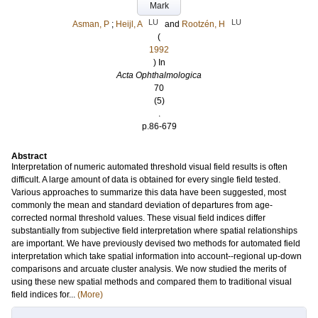
Mark
LU
LU
Asman, P
;
Heijl, A
and
Rootzén, H
(
1992
) In
Acta Ophthalmologica
70
(5)
.
p.86-679
Abstract
Interpretation of numeric automated threshold visual field results is often
difficult. A large amount of data is obtained for every single field tested.
Various approaches to summarize this data have been suggested, most
commonly the mean and standard deviation of departures from age-
corrected normal threshold values. These visual field indices differ
substantially from subjective field interpretation where spatial relationships
are important. We have previously devised two methods for automated field
interpretation which take spatial information into account--regional up-down
comparisons and arcuate cluster analysis. We now studied the merits of
using these new spatial methods and compared them to traditional visual
field indices for...
(More)