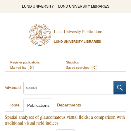
LUND UNIVERSITY
LUND UNIVERSITY LIBRARIES
Lund University Publications
LUND UNIVERSITY LIBRARIES
Register publications
Statistics
Marked list
0
Saved searches
0
Advanced
Home
Departments
Publications
Spatial analyses of glaucomatous visual fields; a comparison with
traditional visual field indices