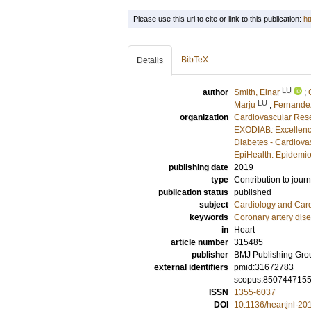
Please use this url to cite or link to this publication:
ht
BibTeX
Details
LU
author
Smith, Einar
;
LU
Marju
;
Fernandez
organization
Cardiovascular Rese
EXODIAB: Excellenc
Diabetes - Cardiova
EpiHealth: Epidemio
publishing date
2019
type
Contribution to journ
publication status
published
subject
Cardiology and Car
keywords
Coronary artery dis
in
Heart
article number
315485
publisher
BMJ Publishing Gro
external identifiers
pmid:31672783
scopus:850744715
ISSN
1355-6037
DOI
10.1136/heartjnl-2