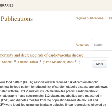
IBRARIES
 Publications
Register publications
|
Sta
Advanced
ortality and decreased risk of cardiovascular disease
LU
LU
LU
d, Sophie
;
Ericson, Ulrika
;
Orho-Melander, Marju
;
Mark
cious food pattern (HCFP) associated with reduced risk of cardiometabolic
he healthy food pattern to reduced risk of cardiometabolic disease are unknown.
iated with the HCFP and test if such metabolites predict cardiometabolic
hromatography mass-spectrometry, 112 plasma metabolites were measured in
e (CVD) and diabetes mellitus from the population-based Malmö Diet and
FP were identified using multivariable adjusted linear regressions followed by