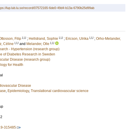
tps://lup.lub.lu.se/record/07572165-6de0-49d4-b13a-6790b25d99ab
LU
LU
LU
Ottosson, Filip
;
Hellstrand, Sophie
;
Ericson, Ulrika
;
Orho-Melander,
LU
LU
, Céline
and
Melander, Olle
arch - Hypertension (research group)
e of Diabetes Research in Sweden
scular Disease (research group)
logy for Health
al
diovascular Disease
ease
,
Epidemiology
,
Translational cardiovascular science
up
52
019-315485