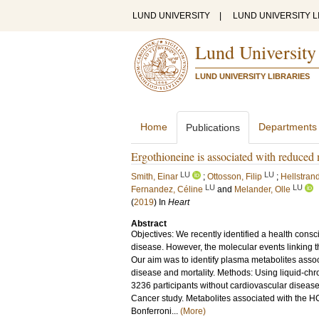
LUND UNIVERSITY
|
LUND UNIVERSITY L
Lund University
LUND UNIVERSITY LIBRARIES
Home
Departments
Publications
Ergothioneine is associated with reduced m
LU
LU
Smith, Einar
;
Ottosson, Filip
;
Hellstran
LU
LU
Fernandez, Céline
and
Melander, Olle
(
2019
) In
Heart
Abstract
Objectives: We recently identified a health cons
disease. However, the molecular events linking t
Our aim was to identify plasma metabolites assoc
disease and mortality. Methods: Using liquid-c
3236 participants without cardiovascular diseas
Cancer study. Metabolites associated with the HC
Bonferroni...
(More)