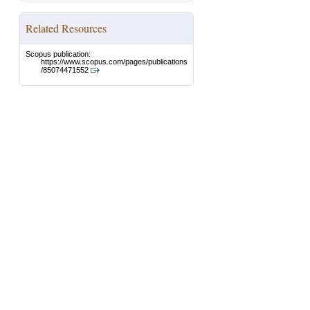
Related Resources
Scopus publication:
https://www.scopus.com/pages/publications
/85074471552