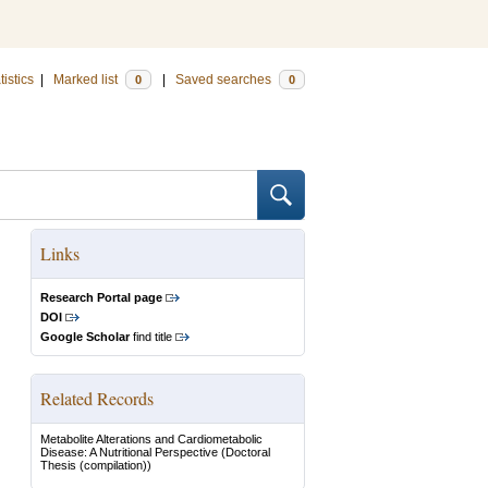
tistics
|
Marked list
|
Saved searches
0
0
Links
Research Portal page
DOI
Google Scholar
find title
Related Records
Metabolite Alterations and Cardiometabolic
Disease: A Nutritional Perspective
(Doctoral
Thesis (compilation))