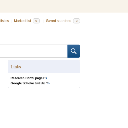
tistics
|
Marked list
|
Saved searches
0
0
Links
Research Portal page
Google Scholar
find title