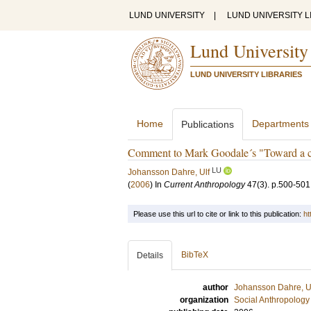
LUND UNIVERSITY
|
LUND UNIVERSITY L
Lund University
LUND UNIVERSITY LIBRARIES
Home
Departments
Publications
Comment to Mark Goodale´s "Toward a cri
LU
Johansson Dahre, Ulf
(
2006
) In
Current Anthropology
47
(3)
.
p.500-501
Please use this url to cite or link to this publication:
ht
BibTeX
Details
author
Johansson Dahre, U
organization
Social Anthropology