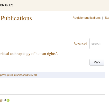
IBRARIES
 Publications
Register publications
|
Sta
Advanced
tical anthropology of human rights".
Mark
tps://lup.lub.lu.se/record/605591
LU
lf