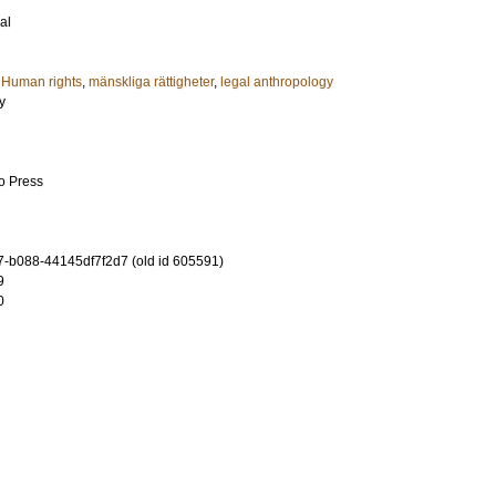
al
,
Human rights
,
mänskliga rättigheter
,
legal anthropology
y
go Press
-b088-44145df7f2d7 (old id 605591)
9
0