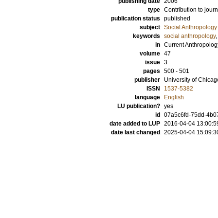
publishing date
2006
type
Contribution to journ
publication status
published
subject
Social Anthropology
keywords
social anthropology
in
Current Anthropolog
volume
47
issue
3
pages
500 - 501
publisher
University of Chica
ISSN
1537-5382
language
English
LU publication?
yes
id
07a5c6fd-75dd-4b07
date added to LUP
2016-04-04 13:00:5
date last changed
2025-04-04 15:09:3