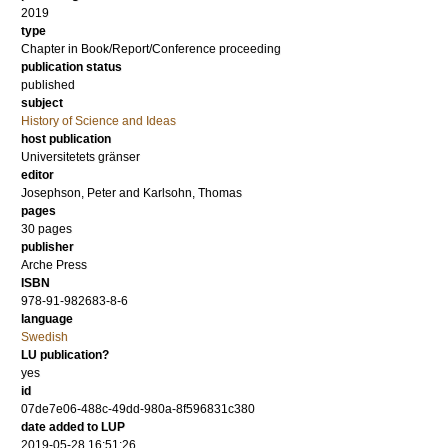
2019
type
Chapter in Book/Report/Conference proceeding
publication status
published
subject
History of Science and Ideas
host publication
Universitetets gränser
editor
Josephson, Peter
and
Karlsohn, Thomas
pages
30 pages
publisher
Arche Press
ISBN
978-91-982683-8-6
language
Swedish
LU publication?
yes
id
07de7e06-488c-49dd-980a-8f596831c380
date added to LUP
2019-05-28 16:51:26