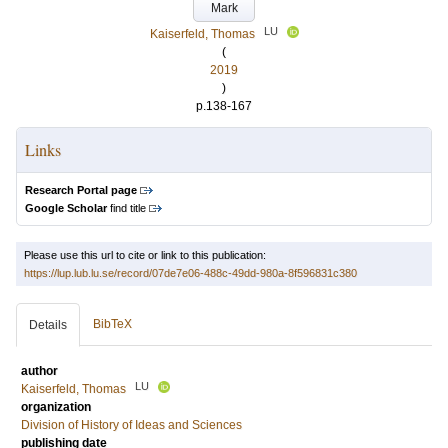
Mark
LU
Kaiserfeld, Thomas
(
2019
)
p.138-167
Links
Research Portal page
Google Scholar
find title
Please use this url to cite or link to this publication:
https://lup.lub.lu.se/record/07de7e06-488c-49dd-980a-8f596831c380
BibTeX
Details
author
LU
Kaiserfeld, Thomas
organization
Division of History of Ideas and Sciences
publishing date