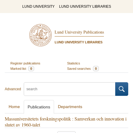
LUND UNIVERSITY
LUND UNIVERSITY LIBRARIES
Lund University Publications
LUND UNIVERSITY LIBRARIES
Register publications
Statistics
Marked list
0
Saved searches
0
Advanced
Home
Departments
Publications
Massuniversitetets forskningspolitik : Samverkan och innovation i
slutet av 1960-talet