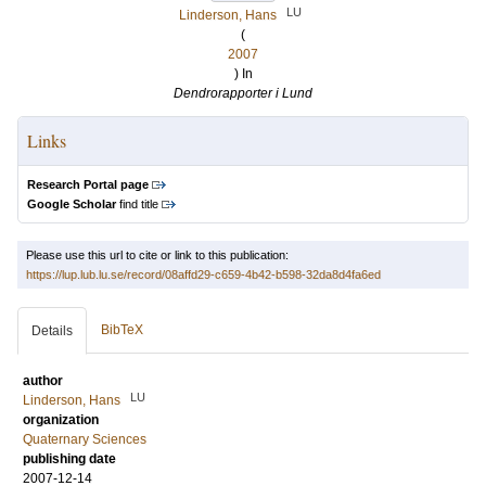
LU
Linderson, Hans
(
2007
) In
Dendrorapporter i Lund
Links
Research Portal page
Google Scholar
find title
Please use this url to cite or link to this publication:
https://lup.lub.lu.se/record/08affd29-c659-4b42-b598-32da8d4fa6ed
BibTeX
Details
author
LU
Linderson, Hans
organization
Quaternary Sciences
publishing date
2007-12-14