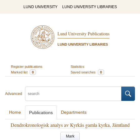
LUND UNIVERSITY
LUND UNIVERSITY LIBRARIES
Lund University Publications
LUND UNIVERSITY LIBRARIES
Register publications
Statistics
Marked list
0
Saved searches
0
Advanced
Home
Departments
Publications
Dendrokronologisk analys av Kyrkås gamla kyrka, Jämtland
Mark