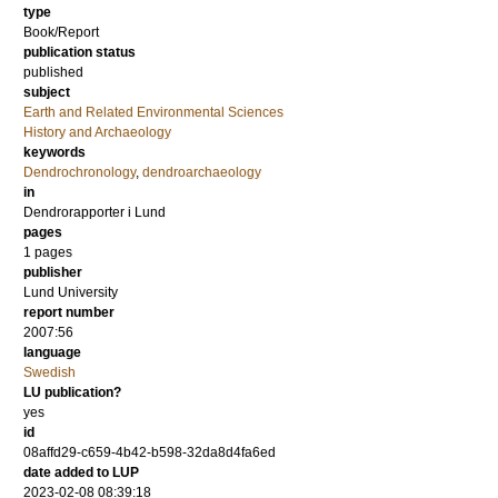
type
Book/Report
publication status
published
subject
Earth and Related Environmental Sciences
History and Archaeology
keywords
Dendrochronology
,
dendroarchaeology
in
Dendrorapporter i Lund
pages
1 pages
publisher
Lund University
report number
2007:56
language
Swedish
LU publication?
yes
id
08affd29-c659-4b42-b598-32da8d4fa6ed
date added to LUP
2023-02-08 08:39:18