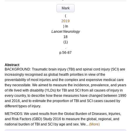
Mark
(
2019
) In
Lancet Neurology
18
(1)
.
p.56-87
Abstract
BACKGROUND: Traumatic brain injury (TBI) and spinal cord injury (SCI) are
increasingly recognised as global health priorities in view of the
preventability of most injuries and the complex and expensive medical care
they necessitate. We aimed to measure the incidence, prevalence, and years
of life lived with disability (YLDs) for TBI and SCI from all causes of injury in
every country, to describe how these measures have changed between 1990
and 2016, and to estimate the proportion of TBI and SCI cases caused by
different types of injury.
METHODS: We used results from the Global Burden of Diseases, Injuries,
and Risk Factors (GBD) Study 2016 to measure the global, regional, and
national burden of TBI and SCI by age and sex. We...
(More)