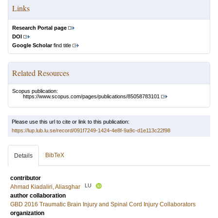
Links
Research Portal page
DOI
Google Scholar
find title
Related Resources
Scopus publication:
https://www.scopus.com/pages/publications/85058783101
Please use this url to cite or link to this publication:
https://lup.lub.lu.se/record/091f7249-1424-4e8f-9a9c-d1e113c22f98
BibTeX
Details
contributor
LU
Ahmad Kiadaliri, Aliasghar
author collaboration
GBD 2016 Traumatic Brain Injury and Spinal Cord Injury Collaborators
organization