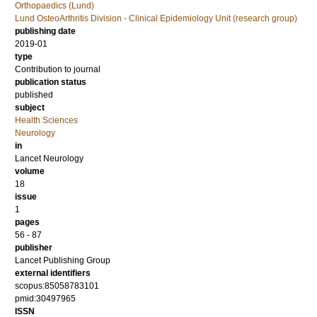
Orthopaedics (Lund)
Lund OsteoArthritis Division - Clinical Epidemiology Unit (research group)
publishing date
2019-01
type
Contribution to journal
publication status
published
subject
Health Sciences
Neurology
in
Lancet Neurology
volume
18
issue
1
pages
56 - 87
publisher
Lancet Publishing Group
external identifiers
scopus:85058783101
pmid:30497965
ISSN