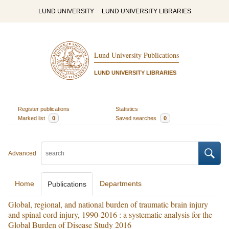
LUND UNIVERSITY
LUND UNIVERSITY LIBRARIES
Lund University Publications
LUND UNIVERSITY LIBRARIES
Register publications
Statistics
Marked list
0
Saved searches
0
Advanced
Home
Departments
Publications
Global, regional, and national burden of traumatic brain injury
and spinal cord injury, 1990-2016 : a systematic analysis for the
Global Burden of Disease Study 2016