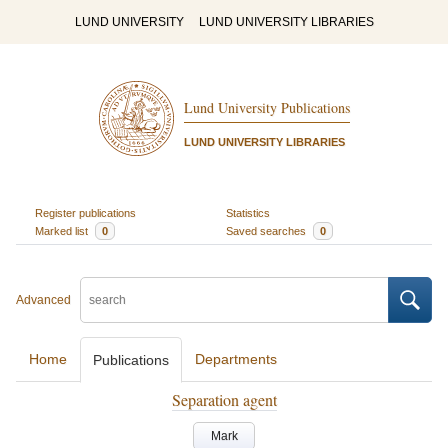
LUND UNIVERSITY
LUND UNIVERSITY LIBRARIES
Lund University Publications
LUND UNIVERSITY LIBRARIES
Register publications
Statistics
Marked list
0
Saved searches
0
Advanced
Home
Departments
Publications
Separation agent
Mark