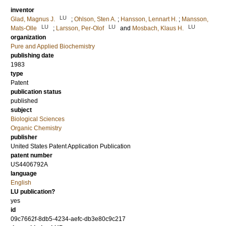
inventor
LU
Glad, Magnus J.
;
Ohlson, Sten A.
;
Hansson, Lennart H.
;
Mansson,
LU
LU
LU
Mats-Olle
;
Larsson, Per-Olof
and
Mosbach, Klaus H.
organization
Pure and Applied Biochemistry
publishing date
1983
type
Patent
publication status
published
subject
Biological Sciences
Organic Chemistry
publisher
United States Patent Application Publication
patent number
US4406792A
language
English
LU publication?
yes
id
09c7662f-8db5-4234-aefc-db3e80c9c217