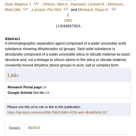
LU
Glad, Magnus J.
;
Ohlson, Sten A.
;
Hansson, Lennart H.
;
Mansson,
LU
LU
LU
Mats-Olle
;
Larsson, Per-Olof
and
Mosbach, Klaus H.
(
1983
) US4406792A
Abstract
A chromatographic separation agent composed of a water unsoluble solid
substance showing dihydroxybo ryl groups. Said solid substance is
structurally composed of a water unsoluble silica or silicate material as basic
structure and, via a linkage to silicon atoms in the silica or silicate material,
covalently bound dihydrox yboryl groups in acid, salt or complex form.
Links
Research Portal page
Google Scholar
find title
Please use this url to cite or link to this publication:
https://lup.lub.lu.se/record/09c7662f-8db5-4234-aefc-db3e80c9c217
BibTeX
Details