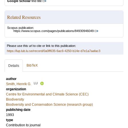
Google Scholar
find title
Related Resources
Scopus publication:
https://www.scopus.com/pages/publications/84930946049
Please use this url to cite or link to this publication:
https://lup.lub.lu.se/record/0a0ff635-6ac6-4250-b14e-d7e1a7aafac3
BibTeX
Details
author
LU
Smith, Henrik G.
organization
Centre for Environmental and Climate Science (CEC)
Biodiversity
Biodiversity and Conservation Science (research group)
publishing date
1993
type
Contribution to journal