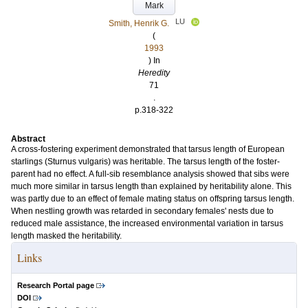
Mark
LU
Smith, Henrik G.
(
1993
) In
Heredity
71
.
p.318-322
Abstract
A cross-fostering experiment demonstrated that tarsus length of European
starlings (Sturnus vulgaris) was heritable. The tarsus length of the foster-
parent had no effect. A full-sib resemblance analysis showed that sibs were
much more similar in tarsus length than explained by heritability alone. This
was partly due to an effect of female mating status on offspring tarsus length.
When nestling growth was retarded in secondary females' nests due to
reduced male assistance, the increased environmental variation in tarsus
length masked the heritability.
Links
Research Portal page
DOI