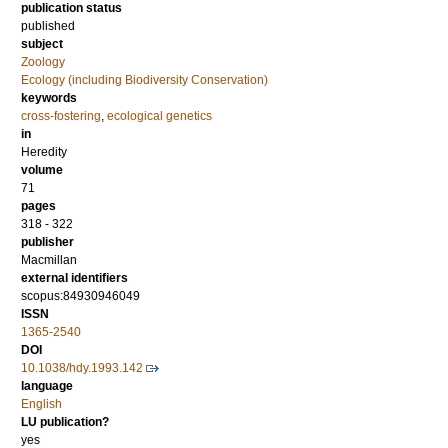
publication status
published
subject
Zoology
Ecology (including Biodiversity Conservation)
keywords
cross-fostering
,
ecological genetics
in
Heredity
volume
71
pages
318 - 322
publisher
Macmillan
external identifiers
scopus:84930946049
ISSN
1365-2540
DOI
10.1038/hdy.1993.142
language
English
LU publication?
yes