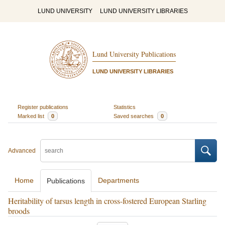
LUND UNIVERSITY
LUND UNIVERSITY LIBRARIES
Lund University Publications
LUND UNIVERSITY LIBRARIES
Register publications
Statistics
Marked list
0
Saved searches
0
Advanced
Home
Departments
Publications
Heritability of tarsus length in cross-fostered European Starling
broods