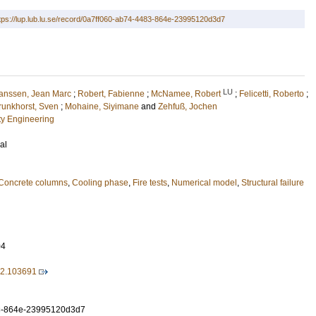
tps://lup.lub.lu.se/record/0a7ff060-ab74-4483-864e-23995120d3d7
LU
anssen, Jean Marc
;
Robert, Fabienne
;
McNamee, Robert
;
Felicetti, Roberto
;
runkhorst, Sven
;
Mohaine, Siyimane
and
Zehfuß, Jochen
ety Engineering
al
Concrete columns
,
Cooling phase
,
Fire tests
,
Numerical model
,
Structural failure
04
022.103691
3-864e-23995120d3d7