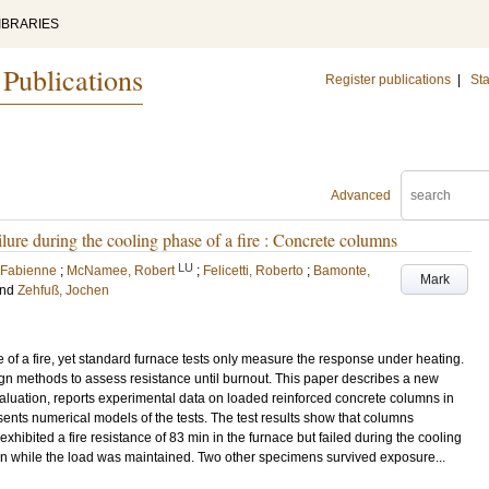
IBRARIES
 Publications
Register publications
|
Sta
Advanced
ailure during the cooling phase of a fire : Concrete columns
LU
 Fabienne
;
McNamee, Robert
;
Felicetti, Roberto
;
Bamonte,
Mark
nd
Zehfuß, Jochen
 of a fire, yet standard furnace tests only measure the response under heating.
ign methods to assess resistance until burnout. This paper describes a new
aluation, reports experimental data on loaded reinforced concrete columns in
ents numerical models of the tests. The test results show that columns
exhibited a fire resistance of 83 min in the furnace but failed during the cooling
in while the load was maintained. Two other specimens survived exposure...