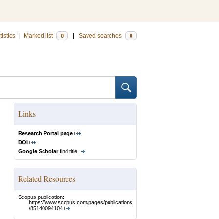
tistics
|
Marked list
|
Saved searches
0
0
Links
Research Portal page
DOI
Google Scholar
find title
Related Resources
Scopus publication:
https://www.scopus.com/pages/publications
/85140094104