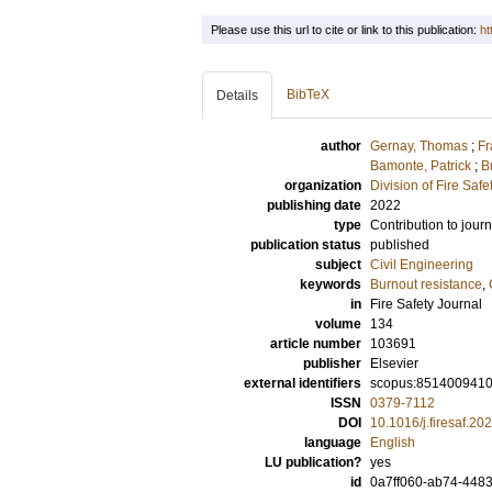
Please use this url to cite or link to this publication:
ht
BibTeX
Details
author
Gernay, Thomas
;
Fr
Bamonte, Patrick
;
B
organization
Division of Fire Saf
publishing date
2022
type
Contribution to journ
publication status
published
subject
Civil Engineering
keywords
Burnout resistance
,
in
Fire Safety Journal
volume
134
article number
103691
publisher
Elsevier
external identifiers
scopus:851400941
ISSN
0379-7112
DOI
10.1016/j.firesaf.2
language
English
LU publication?
yes
id
0a7ff060-ab74-448