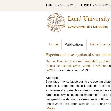
LUND UNIVERSITY
|
LUND UNIVERSITY L
Lund University
LUND UNIVERSITY LIBRARIES
Home
Departments
Publications
Experimental investigation of structural f
Gernay, Thomas
;
Franssen, Jean Marc
;
Robert,
Patrick
;
Brunkhorst, Sven
;
Mohaine, Siyimane
a
(
2022
) In
Fire Safety Journal
134
.
Abstract
Structures may collapse during the cooling phase
There lacks experimental test protocols and des
experimental approach for burnout resistance ev
furnace tests with cooling down phases, and pres
designed for a standard fire resistance of 60 min 
phase when the burners were shut off after 72 m
(More)