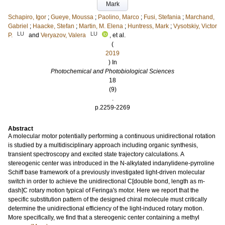
Mark
Schapiro, Igor
;
Gueye, Moussa
;
Paolino, Marco
;
Fusi, Stefania
;
Marchand,
Gabriel
;
Haacke, Stefan
;
Martin, M. Elena
;
Huntress, Mark
;
Vysotskiy, Victor
LU
LU
P.
and
Veryazov, Valera
, et al.
(
2019
) In
Photochemical and Photobiological Sciences
18
(9)
.
p.2259-2269
Abstract
A molecular motor potentially performing a continuous unidirectional rotation
is studied by a multidisciplinary approach including organic synthesis,
transient spectroscopy and excited state trajectory calculations. A
stereogenic center was introduced in the N-alkylated indanylidene-pyrroline
Schiff base framework of a previously investigated light-driven molecular
switch in order to achieve the unidirectional C[double bond, length as m-
dash]C rotary motion typical of Feringa's motor. Here we report that the
specific substitution pattern of the designed chiral molecule must critically
determine the unidirectional efficiency of the light-induced rotary motion.
More specifically, we find that a stereogenic center containing a methyl