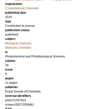
organization
Computational Chemistry
publishing date
2019
type
Contribution to journal
publication status
published
subject
Biological Sciences
Materials Chemistry
in
Photochemical and Photobiological Sciences
volume
18
issue
9
pages
11 pages
publisher
Royal Society of Chemistry
external identifiers
pmid:31347633
scopus:85072056461