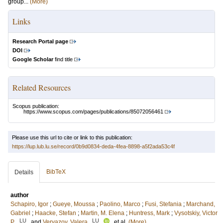
group...
(More)
Links
Research Portal page
DOI
Google Scholar
find title
Related Resources
Scopus publication:
https://www.scopus.com/pages/publications/85072056461
Please use this url to cite or link to this publication:
https://lup.lub.lu.se/record/0b9d0834-deda-4fea-8898-a5f2ada53c4f
BibTeX
Details
author
Schapiro, Igor
;
Gueye, Moussa
;
Paolino, Marco
;
Fusi, Stefania
;
Marchand,
Gabriel
;
Haacke, Stefan
;
Martin, M. Elena
;
Huntress, Mark
;
Vysotskiy, Victor
LU
LU
P.
and
Veryazov, Valera
, et al.
(More)