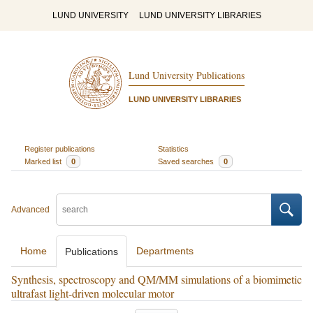
LUND UNIVERSITY
LUND UNIVERSITY LIBRARIES
Lund University Publications
LUND UNIVERSITY LIBRARIES
Register publications
Statistics
Marked list
0
Saved searches
0
Advanced
Home
Departments
Publications
Synthesis, spectroscopy and QM/MM simulations of a biomimetic
ultrafast light-driven molecular motor