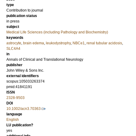
type
Contribution to journal
publication status
in press
subject
Medical Life Sciences (including Pathology and Biochemistry)
keywords
astrocyte
,
brain edema
,
leukodystrophy
,
NBCe1
,
renal tubular acidosis
,
SLC4A4
in
Annals of Clinical and Translational Neurology
publisher
John Wiley & Sons Inc.
external identifiers
scopus:105033263374
pmid:41841191
ISSN
2328-9503
DOI
10.1002/acn3.70363
language
English
LU publication?
yes