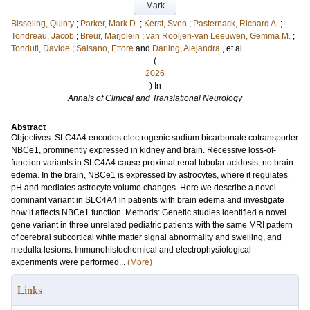
Mark
Bisseling, Quinty
;
Parker, Mark D.
;
Kerst, Sven
;
Pasternack, Richard A.
;
Tondreau, Jacob
;
Breur, Marjolein
;
van Rooijen-van Leeuwen, Gemma M.
;
Tonduti, Davide
;
Salsano, Ettore
and
Darling, Alejandra
, et al.
(
2026
) In
Annals of Clinical and Translational Neurology
Abstract
Objectives: SLC4A4 encodes electrogenic sodium bicarbonate cotransporter
NBCe1, prominently expressed in kidney and brain. Recessive loss-of-
function variants in SLC4A4 cause proximal renal tubular acidosis, no brain
edema. In the brain, NBCe1 is expressed by astrocytes, where it regulates
pH and mediates astrocyte volume changes. Here we describe a novel
dominant variant in SLC4A4 in patients with brain edema and investigate
how it affects NBCe1 function. Methods: Genetic studies identified a novel
gene variant in three unrelated pediatric patients with the same MRI pattern
of cerebral subcortical white matter signal abnormality and swelling, and
medulla lesions. Immunohistochemical and electrophysiological
experiments were performed...
(More)
Links