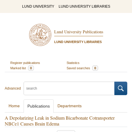
LUND UNIVERSITY
LUND UNIVERSITY LIBRARIES
Lund University Publications
LUND UNIVERSITY LIBRARIES
Register publications
Statistics
Marked list
0
Saved searches
0
Advanced
Home
Departments
Publications
A Depolarizing Leak in Sodium Bicarbonate Cotransporter
NBCe1 Causes Brain Edema