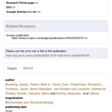
Research Portal page
DOI
Google Scholar
find title
Related Resources
Scopus publication:
https://www.scopus.com/pages/publications/105033263374
Please use this url to cite or link to this publication:
https://lup.lub.lu.se/record/0ba3f856-2e70-418a-b414-1e66b5095748
BibTeX
Details
author
Bisseling, Quinty
;
Parker, Mark D.
;
Kerst, Sven
;
Pasternack, Richard A.
;
Tondreau, Jacob
;
Breur, Marjolein
;
van Rooijen-van Leeuwen, Gemma M.
;
Tonduti, Davide
;
Salsano, Ettore
and
Darling, Alejandra
, et al.
(More)
organization
Biochemistry and Structural Biology
publishing date
2026