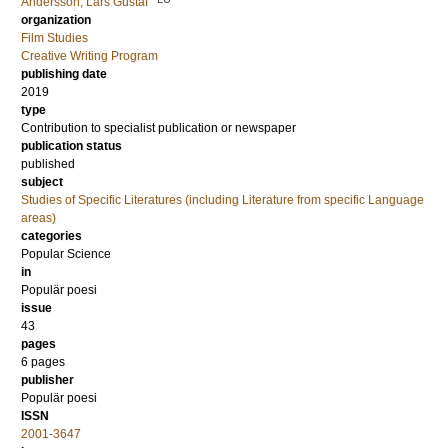
Andersson, Lars Gustaf
organization
Film Studies
Creative Writing Program
publishing date
2019
type
Contribution to specialist publication or newspaper
publication status
published
subject
Studies of Specific Literatures (including Literature from specific Language
areas)
categories
Popular Science
in
Populär poesi
issue
43
pages
6 pages
publisher
Populär poesi
ISSN
2001-3647