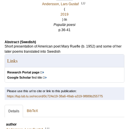
LU
Andersson, Lars Gustaf
(
2019
) In
Populär poesi
p.36-41
Abstract (Swedish)
Short presentation of American poet Mary Ruefle (b. 1952) and some of her
later poems translated into Swedish
Links
Research Portal page
Google Scholar
find title
Please use this url to cite or link to this publication:
https://lup.lub.lu.se/record/0c724e19-38a6-49ab-a319-9f889b255775
BibTeX
Details
author
LU