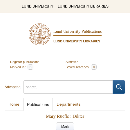
LUND UNIVERSITY
LUND UNIVERSITY LIBRARIES
Lund University Publications
LUND UNIVERSITY LIBRARIES
Register publications
Statistics
Marked list
0
Saved searches
0
Advanced
Home
Departments
Publications
Mary Ruefle : Dikter
Mark