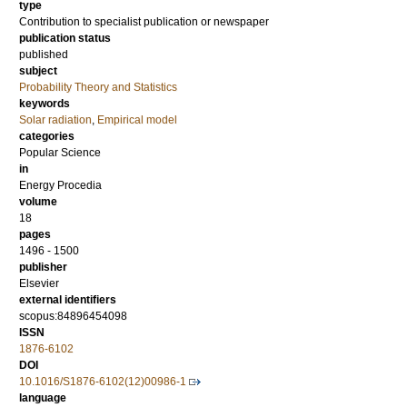
type
Contribution to specialist publication or newspaper
publication status
published
subject
Probability Theory and Statistics
keywords
Solar radiation
,
Empirical model
categories
Popular Science
in
Energy Procedia
volume
18
pages
1496 - 1500
publisher
Elsevier
external identifiers
scopus:84896454098
ISSN
1876-6102
DOI
10.1016/S1876-6102(12)00986-1
language