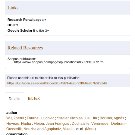
Links
Research Portal page
DOI
Google Scholar
find title
Related Resources
Scopus publication:
https://www.scopus.com/pages/publications/85059310772
Please use this url to cite or link to this publication:
https://lup.lub.lu.se/record/0ccee0f0-49b3-4ea5-92f8-6eeb7b019149
BibTeX
Details
author
Wu, Zherui
;
Fournel, Ludovic
;
Stadler, Nicolas
;
Liu, Jin
;
Boullier, Agnès
;
Hoyeau, Nadia
;
Fléjou, Jean François
;
Duchatelle, Véronique
;
Djebrani-
Oussedik, Nouzha
and
Agopiantz, Mikaël
, et al.
(More)
organization