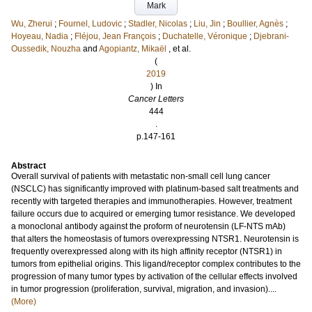
Mark
Wu, Zherui
;
Fournel, Ludovic
;
Stadler, Nicolas
;
Liu, Jin
;
Boullier, Agnès
;
Hoyeau, Nadia
;
Fléjou, Jean François
;
Duchatelle, Véronique
;
Djebrani-
Oussedik, Nouzha
and
Agopiantz, Mikaël
, et al.
(
2019
) In
Cancer Letters
444
.
p.147-161
Abstract
Overall survival of patients with metastatic non-small cell lung cancer
(NSCLC) has significantly improved with platinum-based salt treatments and
recently with targeted therapies and immunotherapies. However, treatment
failure occurs due to acquired or emerging tumor resistance. We developed
a monoclonal antibody against the proform of neurotensin (LF-NTS mAb)
that alters the homeostasis of tumors overexpressing NTSR1. Neurotensin is
frequently overexpressed along with its high affinity receptor (NTSR1) in
tumors from epithelial origins. This ligand/receptor complex contributes to the
progression of many tumor types by activation of the cellular effects involved
in tumor progression (proliferation, survival, migration, and invasion)....
(More)