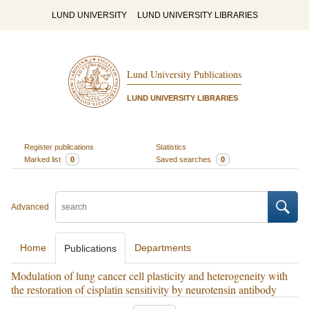
LUND UNIVERSITY
LUND UNIVERSITY LIBRARIES
Lund University Publications
LUND UNIVERSITY LIBRARIES
Register publications
Statistics
Marked list
0
Saved searches
0
Advanced
Home
Departments
Publications
Modulation of lung cancer cell plasticity and heterogeneity with
the restoration of cisplatin sensitivity by neurotensin antibody