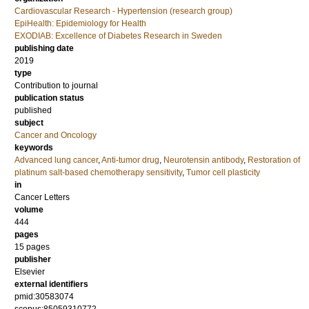
Cardiovascular Research - Hypertension (research group)
EpiHealth: Epidemiology for Health
EXODIAB: Excellence of Diabetes Research in Sweden
publishing date
2019
type
Contribution to journal
publication status
published
subject
Cancer and Oncology
keywords
Advanced lung cancer
,
Anti-tumor drug
,
Neurotensin antibody
,
Restoration of
platinum salt-based chemotherapy sensitivity
,
Tumor cell plasticity
in
Cancer Letters
volume
444
pages
15 pages
publisher
Elsevier
external identifiers
pmid:30583074