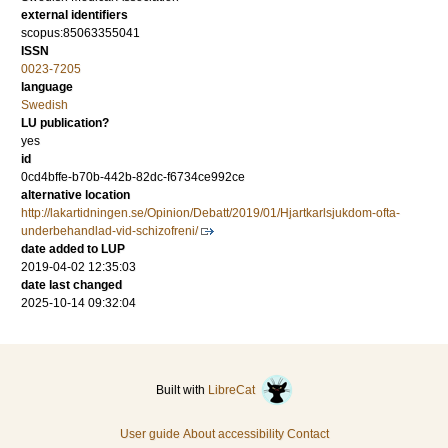
external identifiers
scopus:85063355041
ISSN
0023-7205
language
Swedish
LU publication?
yes
id
0cd4bffe-b70b-442b-82dc-f6734ce992ce
alternative location
http://lakartidningen.se/Opinion/Debatt/2019/01/Hjartkarlsjukdom-ofta-
underbehandlad-vid-schizofreni/
date added to LUP
2019-04-02 12:35:03
date last changed
2025-10-14 09:32:04
Built with
LibreCat
User guide
About accessibility
Contact