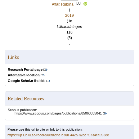
LU
Attar, Rubina
(
2019
) In
Läkartidningen
116
(5)
.
Links
Research Portal page
Alternative location
Google Scholar
find title
Related Resources
Scopus publication:
https://www.scopus.com/pages/publications/85063355041
Please use this url to cite or link to this publication:
https://lup.lub.lu.se/record/0cd4bffe-b70b-442b-82dc-f6734ce992ce