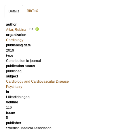
BibTeX
Details
author
LU
Attar, Rubina
organization
Cardiology
publishing date
2019
type
Contribution to journal
publication status
published
subject
Cardiology and Cardiovascular Disease
Psychiatry
in
Läkartidningen
volume
116
issue
5
publisher
Swedish Medical Association