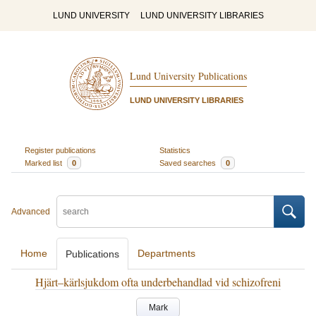
LUND UNIVERSITY
LUND UNIVERSITY LIBRARIES
Lund University Publications
LUND UNIVERSITY LIBRARIES
Register publications
Statistics
Marked list
0
Saved searches
0
Advanced
Home
Departments
Publications
Hjärt–kärlsjukdom ofta underbehandlad vid schizofreni
Mark