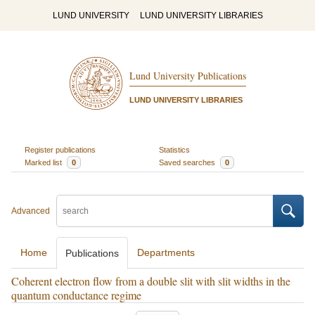
LUND UNIVERSITY
LUND UNIVERSITY LIBRARIES
Lund University Publications
LUND UNIVERSITY LIBRARIES
Register publications
Statistics
Marked list
0
Saved searches
0
Advanced
Home
Departments
Publications
Coherent electron flow from a double slit with slit widths in the
quantum conductance regime