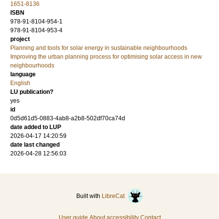
1651-8136
ISBN
978-91-8104-954-1
978-91-8104-953-4
project
Planning and tools for solar energy in sustainable neighbourhoods
Improving the urban planning process for optimising solar access in new
neighbourhoods
language
English
LU publication?
yes
id
0d5d61d5-0883-4ab8-a2b8-502df70ca74d
date added to LUP
2026-04-17 14:20:59
date last changed
2026-04-28 12:56:03
Built with
LibreCat
User guide
About accessibility
Contact