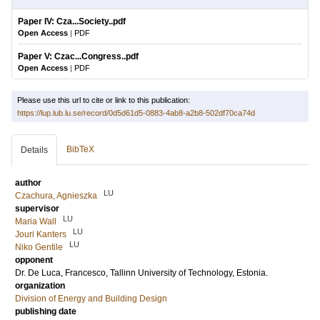
Paper IV: Cza...Society..pdf
Open Access
|
PDF
Paper V: Czac...Congress..pdf
Open Access
|
PDF
Please use this url to cite or link to this publication:
https://lup.lub.lu.se/record/0d5d61d5-0883-4ab8-a2b8-502df70ca74d
BibTeX
Details
author
LU
Czachura, Agnieszka
supervisor
LU
Maria Wall
LU
Jouri Kanters
LU
Niko Gentile
opponent
Dr.
De Luca, Francesco
, Tallinn University of Technology, Estonia.
organization
Division of Energy and Building Design
publishing date