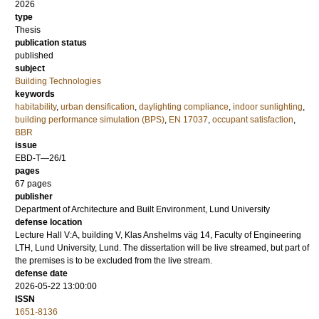
2026
type
Thesis
publication status
published
subject
Building Technologies
keywords
habitability
,
urban densification
,
daylighting compliance
,
indoor sunlighting
,
building performance simulation (BPS)
,
EN 17037
,
occupant satisfaction
,
BBR
issue
EBD-T—26/1
pages
67
pages
publisher
Department of Architecture and Built Environment, Lund University
defense location
Lecture Hall V:A, building V, Klas Anshelms väg 14, Faculty of Engineering
LTH, Lund University, Lund. The dissertation will be live streamed, but part of
the premises is to be excluded from the live stream.
defense date
2026-05-22 13:00:00
ISSN
1651-8136