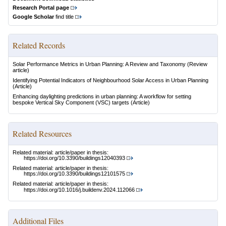
Research Portal page
Google Scholar
find title
Related Records
Solar Performance Metrics in Urban Planning: A Review and Taxonomy
(Review
article)
Identifying Potential Indicators of Neighbourhood Solar Access in Urban Planning
(Article)
Enhancing daylighting predictions in urban planning: A workflow for setting
bespoke Vertical Sky Component (VSC) targets
(Article)
Related Resources
Related material: article/paper in thesis:
https://doi.org/10.3390/buildings12040393
Related material: article/paper in thesis:
https://doi.org/10.3390/buildings12101575
Related material: article/paper in thesis:
https://doi.org/10.1016/j.buildenv.2024.112066
Additional Files