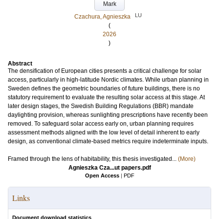
Mark
LU
Czachura, Agnieszka
(
2026
)
Abstract
The densification of European cities presents a critical challenge for solar
access, particularly in high-latitude Nordic climates. While urban planning in
Sweden defines the geometric boundaries of future buildings, there is no
statutory requirement to evaluate the resulting solar access at this stage. At
later design stages, the Swedish Building Regulations (BBR) mandate
daylighting provision, whereas sunlighting prescriptions have recently been
removed. To safeguard solar access early on, urban planning requires
assessment methods aligned with the low level of detail inherent to early
design, as conventional climate-based metrics require indeterminate inputs.
Framed through the lens of habitability, this thesis investigated...
(More)
Agnieszka Cza...ut papers.pdf
Open Access
|
PDF
Links
Document download statistics