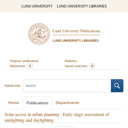
LUND UNIVERSITY
LUND UNIVERSITY LIBRARIES
Lund University Publications
LUND UNIVERSITY LIBRARIES
Register publications
Statistics
Marked list
0
Saved searches
0
Advanced
Home
Departments
Publications
Solar access in urban planning : Early-stage assessment of
sunlighting and daylighting