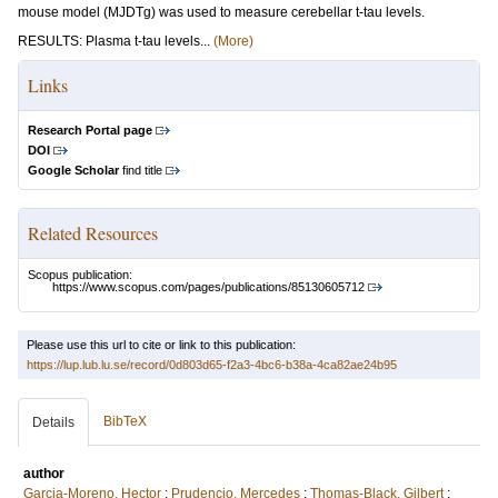
mouse model (MJDTg) was used to measure cerebellar t-tau levels.
RESULTS: Plasma t-tau levels...
(More)
Links
Research Portal page
DOI
Google Scholar
find title
Related Resources
Scopus publication:
https://www.scopus.com/pages/publications/85130605712
Please use this url to cite or link to this publication:
https://lup.lub.lu.se/record/0d803d65-f2a3-4bc6-b38a-4ca82ae24b95
BibTeX
Details
author
Garcia-Moreno, Hector
;
Prudencio, Mercedes
;
Thomas-Black, Gilbert
;