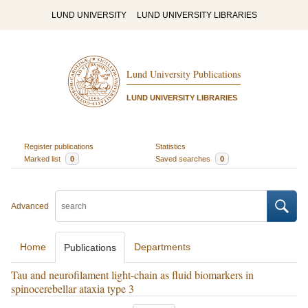
LUND UNIVERSITY
LUND UNIVERSITY LIBRARIES
Lund University Publications
LUND UNIVERSITY LIBRARIES
Register publications
Statistics
Marked list
0
Saved searches
0
Advanced
Home
Departments
Publications
Tau and neurofilament light-chain as fluid biomarkers in
spinocerebellar ataxia type 3