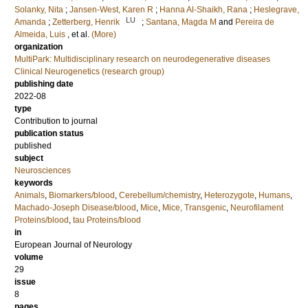
Solanky, Nita
;
Jansen-West, Karen R
;
Hanna Al-Shaikh, Rana
;
Heslegrave,
LU
Amanda
;
Zetterberg, Henrik
;
Santana, Magda M
and
Pereira de
Almeida, Luis
, et al.
(More)
organization
MultiPark: Multidisciplinary research on neurodegenerative diseases
Clinical Neurogenetics (research group)
publishing date
2022-08
type
Contribution to journal
publication status
published
subject
Neurosciences
keywords
Animals
,
Biomarkers/blood
,
Cerebellum/chemistry
,
Heterozygote
,
Humans
,
Machado-Joseph Disease/blood
,
Mice
,
Mice, Transgenic
,
Neurofilament
Proteins/blood
,
tau Proteins/blood
in
European Journal of Neurology
volume
29
issue
8
pages