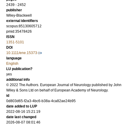
2439 - 2452
publisher
Wiley-Blackwell
external identifiers
scopus:85130605712
pmid:35478426
ISSN
1351-5101
DOI
10.1111/ene.15373
language
English
LU publication?
yes
additional info
© 2022 The Authors. European Journal of Neurology published by John
Wiley & Sons Ltd on behalf of European Academy of Neurology.
id
0d803d65-f2a3-4bc6-b38a-4ca82ae24b95
date added to LUP
2022-08-16 15:21:19
date last changed
2026-08-07 08:01:46