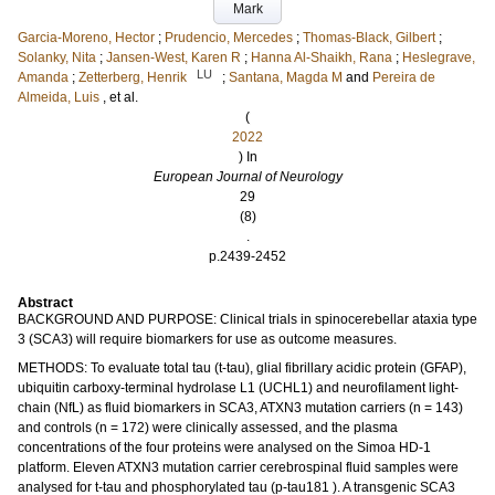
Mark
Garcia-Moreno, Hector
;
Prudencio, Mercedes
;
Thomas-Black, Gilbert
;
Solanky, Nita
;
Jansen-West, Karen R
;
Hanna Al-Shaikh, Rana
;
Heslegrave,
LU
Amanda
;
Zetterberg, Henrik
;
Santana, Magda M
and
Pereira de
Almeida, Luis
, et al.
(
2022
) In
European Journal of Neurology
29
(8)
.
p.2439-2452
Abstract
BACKGROUND AND PURPOSE: Clinical trials in spinocerebellar ataxia type
3 (SCA3) will require biomarkers for use as outcome measures.
METHODS: To evaluate total tau (t-tau), glial fibrillary acidic protein (GFAP),
ubiquitin carboxy-terminal hydrolase L1 (UCHL1) and neurofilament light-
chain (NfL) as fluid biomarkers in SCA3, ATXN3 mutation carriers (n = 143)
and controls (n = 172) were clinically assessed, and the plasma
concentrations of the four proteins were analysed on the Simoa HD-1
platform. Eleven ATXN3 mutation carrier cerebrospinal fluid samples were
analysed for t-tau and phosphorylated tau (p-tau181 ). A transgenic SCA3