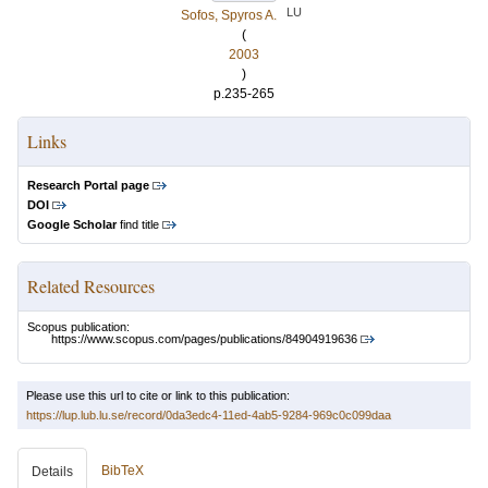
LU
Sofos, Spyros A.
(
2003
)
p.235-265
Links
Research Portal page
DOI
Google Scholar
find title
Related Resources
Scopus publication:
https://www.scopus.com/pages/publications/84904919636
Please use this url to cite or link to this publication:
https://lup.lub.lu.se/record/0da3edc4-11ed-4ab5-9284-969c0c099daa
BibTeX
Details