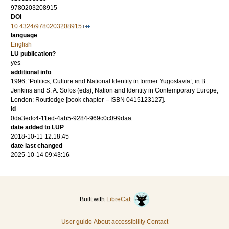
9780203208915
DOI
10.4324/9780203208915
language
English
LU publication?
yes
additional info
1996: ‘Politics, Culture and National Identity in former Yugoslavia’, in B.
Jenkins and S. A. Sofos (eds), Nation and Identity in Contemporary Europe,
London: Routledge [book chapter – ISBN 0415123127].
id
0da3edc4-11ed-4ab5-9284-969c0c099daa
date added to LUP
2018-10-11 12:18:45
date last changed
2025-10-14 09:43:16
Built with
LibreCat
User guide
About accessibility
Contact