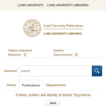
LUND UNIVERSITY
LUND UNIVERSITY LIBRARIES
Lund University Publications
LUND UNIVERSITY LIBRARIES
Register publications
Statistics
Marked list
0
Saved searches
0
Advanced
Home
Departments
Publications
Culture, politics and identity in former Yugoslavia
Mark