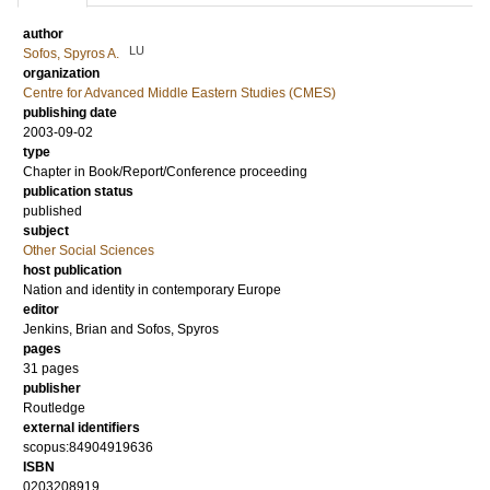
author
LU
Sofos, Spyros A.
organization
Centre for Advanced Middle Eastern Studies (CMES)
publishing date
2003-09-02
type
Chapter in Book/Report/Conference proceeding
publication status
published
subject
Other Social Sciences
host publication
Nation and identity in contemporary Europe
editor
Jenkins, Brian
and
Sofos, Spyros
pages
31 pages
publisher
Routledge
external identifiers
scopus:84904919636
ISBN
0203208919