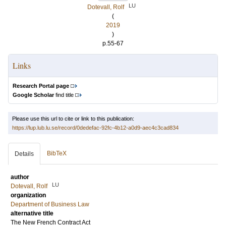
LU
Dotevall, Rolf
(
2019
)
p.55-67
Links
Research Portal page
Google Scholar
find title
Please use this url to cite or link to this publication:
https://lup.lub.lu.se/record/0dedefac-92fc-4b12-a0d9-aec4c3cad834
BibTeX
Details
author
LU
Dotevall, Rolf
organization
Department of Business Law
alternative title
The New French Contract Act