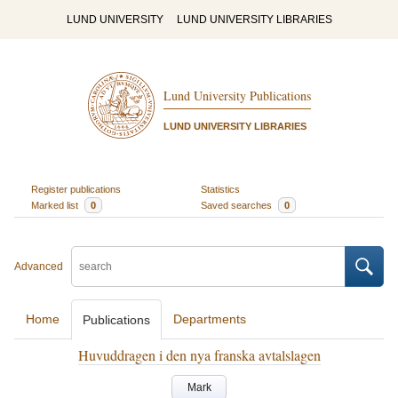
LUND UNIVERSITY
LUND UNIVERSITY LIBRARIES
Lund University Publications
LUND UNIVERSITY LIBRARIES
Register publications
Statistics
Marked list
0
Saved searches
0
Advanced
Home
Departments
Publications
Huvuddragen i den nya franska avtalslagen
Mark