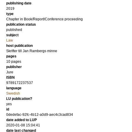
publishing date
2019
type
Chapter in Book/Report/Conference proceeding
publication status
published
subject
Law
host publication
Skrifter till Jan Rambergs minne
pages
10 pages
publisher
Jure
ISBN
9789172237537
language
Swedish
LU publication?
yes
id
0dedefac-92fc-4b12-a0d9-aec4c3cad834
date added to LUP
2020-01-08 15:04:41
date last changed