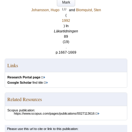
Mark
LU
Johansson, Hugo
and
Blomquist, Sten
(
1992
) In
Läkartidningen
89
(19)
.
p.1667-1669
Links
Research Portal page
Google Scholar
find title
Related Resources
Scopus publication:
https://www.scopus.com/pages/publications/0027113616
Please use this url to cite or link to this publication: