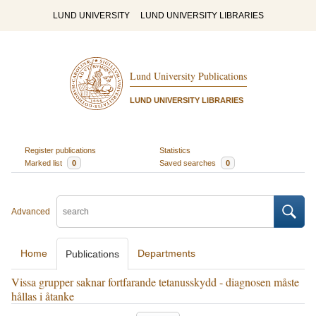
LUND UNIVERSITY
LUND UNIVERSITY LIBRARIES
Lund University Publications
LUND UNIVERSITY LIBRARIES
Register publications
Statistics
Marked list
0
Saved searches
0
Advanced
Home
Departments
Publications
Vissa grupper saknar fortfarande tetanusskydd - diagnosen måste
hållas i åtanke