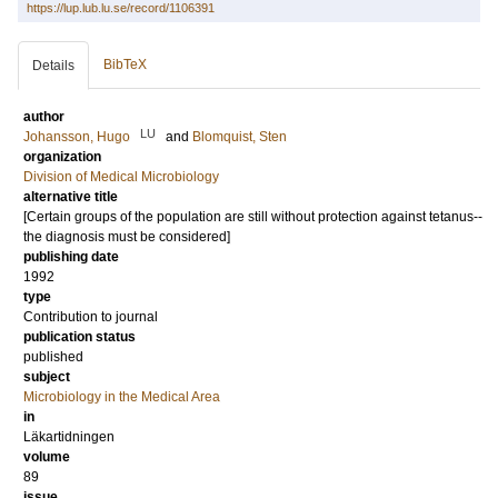
https://lup.lub.lu.se/record/1106391
BibTeX
Details
author
LU
Johansson, Hugo
and
Blomquist, Sten
organization
Division of Medical Microbiology
alternative title
[Certain groups of the population are still without protection against tetanus--
the diagnosis must be considered]
publishing date
1992
type
Contribution to journal
publication status
published
subject
Microbiology in the Medical Area
in
Läkartidningen
volume
89
issue