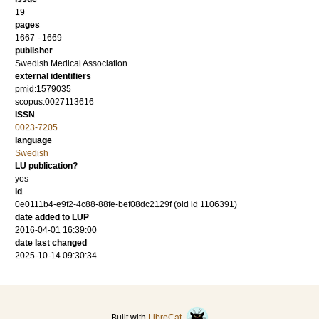
19
pages
1667 - 1669
publisher
Swedish Medical Association
external identifiers
pmid:1579035
scopus:0027113616
ISSN
0023-7205
language
Swedish
LU publication?
yes
id
0e0111b4-e9f2-4c88-88fe-bef08dc2129f (old id 1106391)
date added to LUP
2016-04-01 16:39:00
date last changed
2025-10-14 09:30:34
Built with
LibreCat