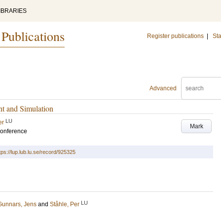
IBRARIES
 Publications
Register publications
|
Sta
Advanced
t and Simulation
LU
er
Mark
conference
tps://lup.lub.lu.se/record/925325
LU
Gunnars, Jens
and
Ståhle, Per