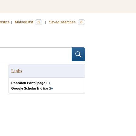
tistics
|
Marked list
|
Saved searches
0
0
Links
Research Portal page
Google Scholar
find title