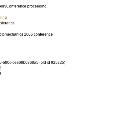
port/Conference proceeding
ring
nference
hotomechanics 2006 conference
-b80c-cee68b0868a5 (old id 925325)
2
3