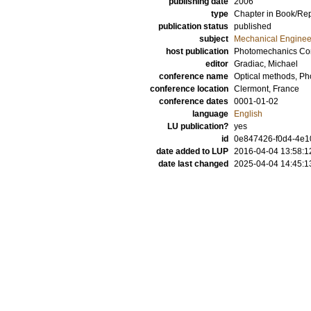
publishing date
2006
type
Chapter in Book/Re
publication status
published
subject
Mechanical Enginee
host publication
Photomechanics Co
editor
Gradiac, Michael
conference name
Optical methods, P
conference location
Clermont, France
conference dates
0001-01-02
language
English
LU publication?
yes
id
0e847426-f0d4-4e10
date added to LUP
2016-04-04 13:58:1
date last changed
2025-04-04 14:45:1