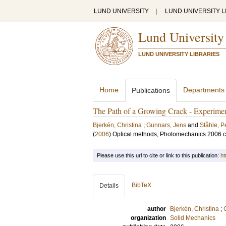
LUND UNIVERSITY
|
LUND UNIVERSITY L
Lund University
LUND UNIVERSITY LIBRARIES
Home
Departments
Publications
The Path of a Growing Crack - Experimen
Bjerkén, Christina
;
Gunnars, Jens
and
Ståhle, P
(
2006
)
Optical methods, Photomechanics 2006 
Please use this url to cite or link to this publication:
ht
BibTeX
Details
author
Bjerkén, Christina
;
organization
Solid Mechanics