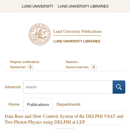
LUND UNIVERSITY
LUND UNIVERSITY LIBRARIES
Lund University Publications
LUND UNIVERSITY LIBRARIES
Register publications
Statistics
Marked list
0
Saved searches
0
Advanced
Home
Departments
Publications
Data Base and Slow Controls System of the DELPHI VSAT and
Two-Photon Physics using DELPHI at LEP