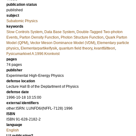
publication status
published
subject
Subatomic Physics
keywords
Slow Controls System
,
Data Base System
,
Double-Tagged Two-photon
Events
,
Parton Density Function
,
Photon Structure Function
,
Quark Parton
Model (QPM)
,
Vector Meson Dominance Model (VDM)
,
Elementary particle
physics
,
Elementarpartikelfysik
,
quantum field theory
,
kvantfältteori
,
Fysicumarkivet A:1996:Kronkvist
pages
74
pages
publisher
Experimental High-Energy Physics
defense location
Lecture Hall B of the Deptartment of Physics
defense date
1996-10-18 10:15:00
external identifiers
other:ISRN: LUNFD6/(NFFL-7128) 1996
ISBN
ISBN 91-628-2182-2
language
English
LU publication?