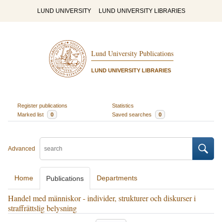
LUND UNIVERSITY
LUND UNIVERSITY LIBRARIES
Lund University Publications
LUND UNIVERSITY LIBRARIES
Register publications
Statistics
Marked list
0
Saved searches
0
Advanced
Home
Departments
Publications
Handel med människor - individer, strukturer och diskurser i
straffrättslig belysning