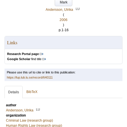
Mark
LU
Andersson, Ulrika
(
2006
)
p.1-16
Links
Research Portal page
Google Scholar
find title
Please use this url to cite or link to this publication:
https://lup.lub.lu.se/record/640111
BibTeX
Details
author
LU
Andersson, Ulrika
organization
Criminal Law (research group)
Human Rights Law (research group)