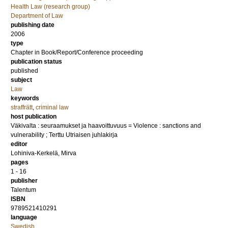
Health Law (research group)
Department of Law
publishing date
2006
type
Chapter in Book/Report/Conference proceeding
publication status
published
subject
Law
keywords
straffrätt
,
criminal law
host publication
Väkivalta : seuraamukset ja haavoittuvuus = Violence : sanctions and
vulnerability ; Terttu Utriaisen juhlakirja
editor
Lohiniva-Kerkelä, Mirva
pages
1 - 16
publisher
Talentum
ISBN
9789521410291
language
Swedish