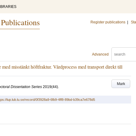
IBRARIES
 Publications
Register publications
|
Sta
Advanced
 med misstänkt höftfraktur. Vårdprocess med transport direkt till
Mark
ctoral Dissertation Series
2019
(44)
.
tps://lup.lub.lu.se/record/0f3928a9-6fb9-4ff8-89bd-b39ca7e678d5