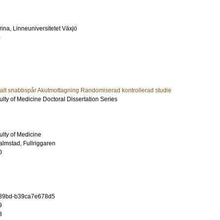
rina
, Linneuniversitetet Växjö
)
italt snabbspår Akutmottagning Randomiserad kontrollerad studie
ulty of Medicine Doctoral Dissertation Series
ulty of Medicine
almstad, Fullriggaren
0
8-89bd-b39ca7e678d5
9
3