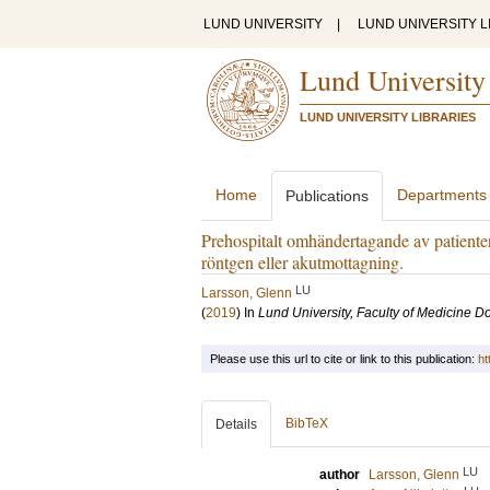
LUND UNIVERSITY
|
LUND UNIVERSITY L
Lund University
LUND UNIVERSITY LIBRARIES
Home
Departments
Publications
Prehospitalt omhändertagande av patienter
röntgen eller akutmottagning.
LU
Larsson, Glenn
(
2019
) In
Lund University, Faculty of Medicine Do
Please use this url to cite or link to this publication:
ht
BibTeX
Details
LU
author
Larsson, Glenn