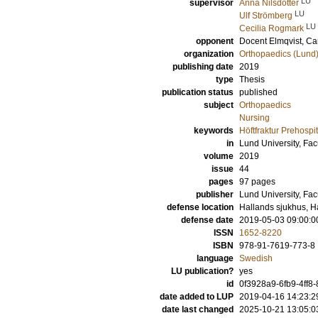
LU
supervisor
Anna Nilsdotter
LU
Ulf Strömberg
LU
Cecilia Rogmark
opponent
Docent
Elmqvist, Ca
organization
Orthopaedics (Lund
publishing date
2019
type
Thesis
publication status
published
subject
Orthopaedics
Nursing
keywords
Höftfraktur Prehosp
in
Lund University, Fac
volume
2019
issue
44
pages
97
pages
publisher
Lund University, Fac
defense location
Hallands sjukhus, H
defense date
2019-05-03 09:00:0
ISSN
1652-8220
ISBN
978-91-7619-773-8
language
Swedish
LU publication?
yes
id
0f3928a9-6fb9-4ff
date added to LUP
2019-04-16 14:23:2
date last changed
2025-10-21 13:05:0