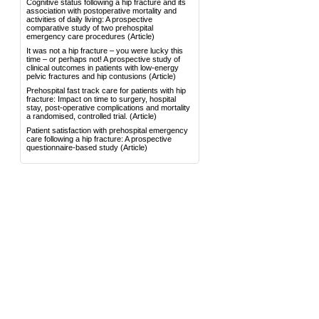
Cognitive status following a hip fracture and its
association with postoperative mortality and
activities of daily living: A prospective
comparative study of two prehospital
emergency care procedures
(Article)
It was not a hip fracture – you were lucky this
time – or perhaps not! A prospective study of
clinical outcomes in patients with low-energy
pelvic fractures and hip contusions
(Article)
Prehospital fast track care for patients with hip
fracture: Impact on time to surgery, hospital
stay, post-operative complications and mortality
a randomised, controlled trial.
(Article)
Patient satisfaction with prehospital emergency
care following a hip fracture: A prospective
questionnaire-based study
(Article)