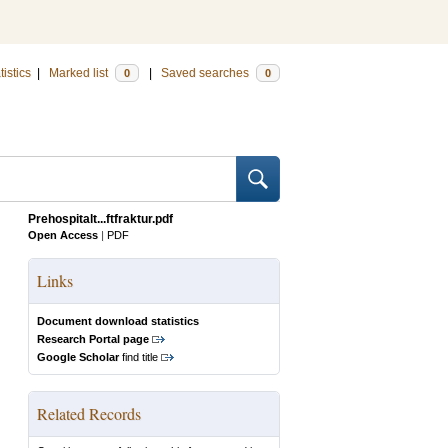
tistics
|
Marked list
|
Saved searches
0
0
Prehospitalt...ftfraktur.pdf
Open Access
|
PDF
Links
Document download statistics
Research Portal page
Google Scholar
find title
Related Records