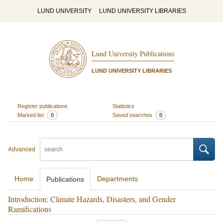
LUND UNIVERSITY
LUND UNIVERSITY LIBRARIES
Lund University Publications
LUND UNIVERSITY LIBRARIES
Register publications
Statistics
Marked list
0
Saved searches
0
Advanced
Home
Departments
Publications
Introduction: Climate Hazards, Disasters, and Gender
Ramifications