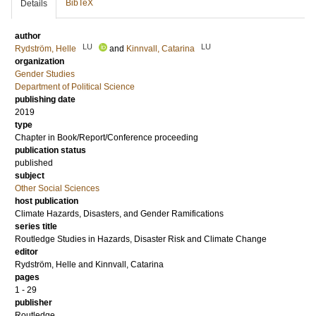
BibTeX
Details
author
LU
LU
Rydström, Helle
and
Kinnvall, Catarina
organization
Gender Studies
Department of Political Science
publishing date
2019
type
Chapter in Book/Report/Conference proceeding
publication status
published
subject
Other Social Sciences
host publication
Climate Hazards, Disasters, and Gender Ramifications
series title
Routledge Studies in Hazards, Disaster Risk and Climate Change
editor
Rydström, Helle
and
Kinnvall, Catarina
pages
1 - 29
publisher
Routledge