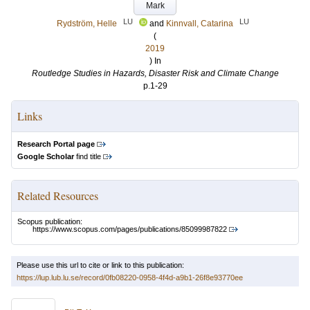
Mark
LU
LU
Rydström, Helle
and
Kinnvall, Catarina
(
2019
) In
Routledge Studies in Hazards, Disaster Risk and Climate Change
p.1-29
Links
Research Portal page
Google Scholar
find title
Related Resources
Scopus publication:
https://www.scopus.com/pages/publications/85099987822
Please use this url to cite or link to this publication:
https://lup.lub.lu.se/record/0fb08220-0958-4f4d-a9b1-26f8e93770ee