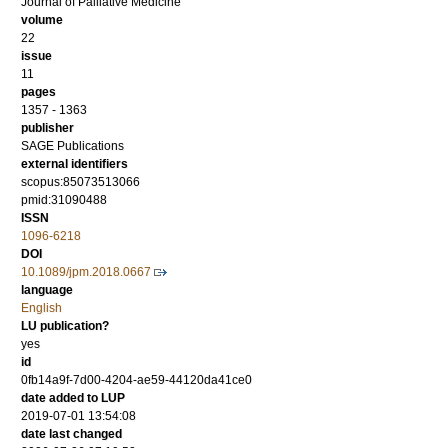
Journal of Palliative Medicine
volume
22
issue
11
pages
1357 - 1363
publisher
SAGE Publications
external identifiers
scopus:85073513066
pmid:31090488
ISSN
1096-6218
DOI
10.1089/jpm.2018.0667
language
English
LU publication?
yes
id
0fb14a9f-7d00-4204-ae59-44120da41ce0
date added to LUP
2019-07-01 13:54:08
date last changed