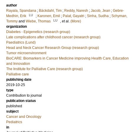
author
Rayala, Spandana
;
Bäckdahl, Tim
;
Reddy, Naresh
;
Jacob, Jean
;
Gebre-
LU
Medhin, Erik
;
Karonen, Emil
;
Palat, Gayatri
;
Sinha, Sudha
;
Schyman,
LU
Tommy
and
Wiebe, Thomas
, et al.
(More)
organization
Diabetes - Epigenetics (research group)
Late complications after childhood cancer (research group)
Paediatrics (Lund)
Head and Neck Cancer Research Group (research group)
Tumor microenvironment
BioCARE: Biomarkers in Cancer Medicine improving Health Care, Education
and Innovation
The Institute for Palliative Care (research group)
Palliative care
publishing date
2019-10-25
type
Contribution to journal
publication status
published
subject
Cancer and Oncology
Pediatrics
in