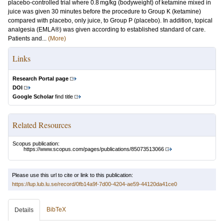
placebo-controlled trial where 0.8 mg/kg (bodyweight) of ketamine mixed in
juice was given 30 minutes before the procedure to Group K (ketamine)
compared with placebo, only juice, to Group P (placebo). In addition, topical
analgesia (EMLA®) was given according to established standard of care.
Patients and...
(More)
Links
Research Portal page
DOI
Google Scholar
find title
Related Resources
Scopus publication:
https://www.scopus.com/pages/publications/85073513066
Please use this url to cite or link to this publication:
https://lup.lub.lu.se/record/0fb14a9f-7d00-4204-ae59-44120da41ce0
BibTeX
Details