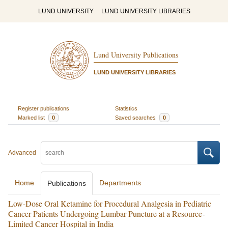
LUND UNIVERSITY
LUND UNIVERSITY LIBRARIES
Lund University Publications
LUND UNIVERSITY LIBRARIES
Register publications
Statistics
Marked list
0
Saved searches
0
Advanced
Home
Departments
Publications
Low-Dose Oral Ketamine for Procedural Analgesia in Pediatric
Cancer Patients Undergoing Lumbar Puncture at a Resource-
Limited Cancer Hospital in India