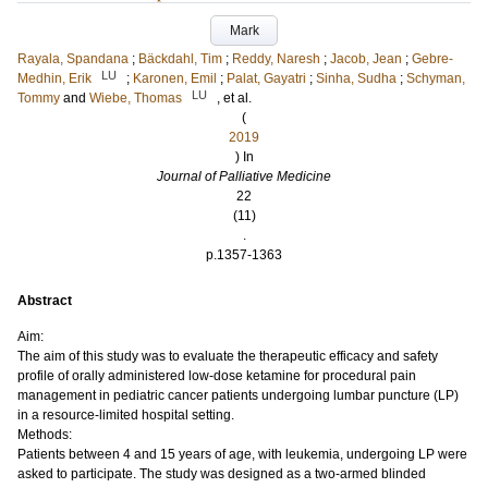
Mark
Rayala, Spandana
;
Bäckdahl, Tim
;
Reddy, Naresh
;
Jacob, Jean
;
Gebre-
LU
Medhin, Erik
;
Karonen, Emil
;
Palat, Gayatri
;
Sinha, Sudha
;
Schyman,
LU
Tommy
and
Wiebe, Thomas
, et al.
(
2019
) In
Journal of Palliative Medicine
22
(11)
.
p.1357-1363
Abstract
Aim:
The aim of this study was to evaluate the therapeutic efficacy and safety
profile of orally administered low-dose ketamine for procedural pain
management in pediatric cancer patients undergoing lumbar puncture (LP)
in a resource-limited hospital setting.
Methods:
Patients between 4 and 15 years of age, with leukemia, undergoing LP were
asked to participate. The study was designed as a two-armed blinded