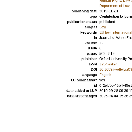
Human Rights Law (
Department of Law
publishing date
2019-11-20
type
Contribution to journ
publication status
published
subject
Law
keywords
EU law
,
Internationa
in
Journal of World E
volume
12
issue
6
pages
502 - 512
publisher
Oxford University Pr
ISSN
1754-9957
DOI
10.1093/jwelb/jwz0
language
English
LU publication?
yes
id
0ff2ab5d-46b4-49e1
date added to LUP
2019-09-28 09:39:1
date last changed
2025-04-04 15:28:2