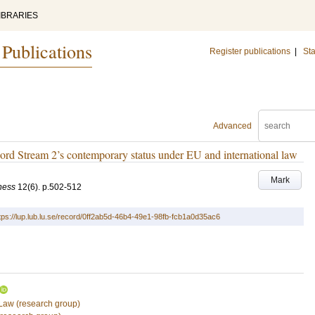
IBRARIES
 Publications
Register publications
|
Sta
Advanced
ord Stream 2’s contemporary status under EU and international law
Mark
ness
12
(6)
.
p.502-512
tps://lup.lub.lu.se/record/0ff2ab5d-46b4-49e1-98fb-fcb1a0d35ac6
 Law (research group)