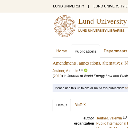
LUND UNIVERSITY
|
LUND UNIVERSITY L
Lund University
LUND UNIVERSITY LIBRARIES
Home
Departments
Publications
Amendments, annexations, alternatives: N
LU
Jeutner, Valentin
(
2019
) In
Journal of World Energy Law and Busi
Please use this url to cite or link to this publication:
ht
BibTeX
Details
LU
author
Jeutner, Valentin
organization
Public International