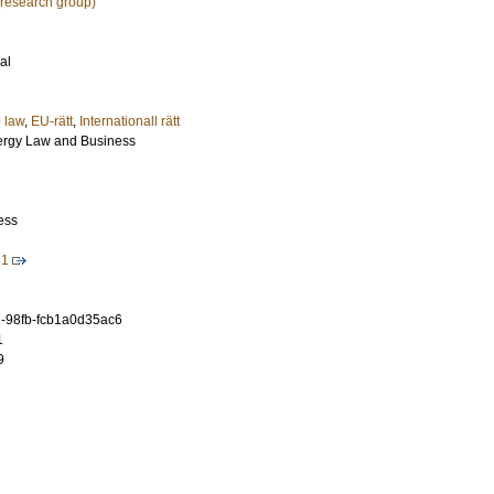
research group)
al
l law
,
EU-rätt
,
Internationall rätt
nergy Law and Business
ess
31
-98fb-fcb1a0d35ac6
1
9