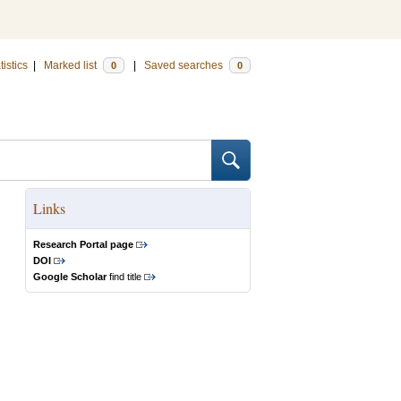
tistics
|
Marked list
|
Saved searches
0
0
Links
Research Portal page
DOI
Google Scholar
find title