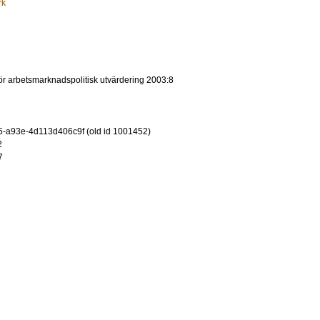
rk
 för arbetsmarknadspolitisk utvärdering 2003:8
-a93e-4d113d406c9f (old id 1001452)
2
7