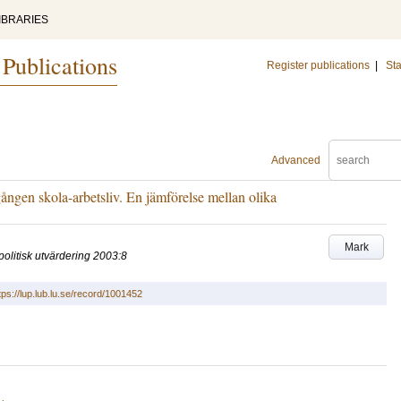
IBRARIES
 Publications
Register publications
|
Sta
Advanced
ngen skola-arbetsliv. En jämförelse mellan olika
Mark
politisk utvärdering 2003:8
tps://lup.lub.lu.se/record/1001452