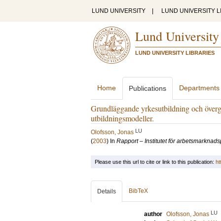
LUND UNIVERSITY
|
LUND UNIVERSITY L
Lund University
LUND UNIVERSITY LIBRARIES
Home
Departments
Publications
Grundläggande yrkesutbildning och övergå
utbildningsmodeller.
LU
Olofsson, Jonas
(
2003
) In
Rapport – Institutet för arbetsmarknads
Please use this url to cite or link to this publication:
ht
BibTeX
Details
LU
author
Olofsson, Jonas