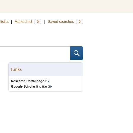
tistics
|
Marked list
|
Saved searches
0
0
Links
Research Portal page
Google Scholar
find title