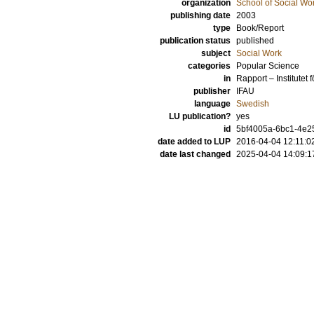
organization
School of Social Wo
publishing date
2003
type
Book/Report
publication status
published
subject
Social Work
categories
Popular Science
in
Rapport – Institutet
publisher
IFAU
language
Swedish
LU publication?
yes
id
5bf4005a-6bc1-4e25
date added to LUP
2016-04-04 12:11:0
date last changed
2025-04-04 14:09:1