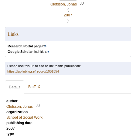
LU
Olofsson, Jonas
(
2007
)
Links
Research Portal page
Google Scholar
find title
Please use this url to cite or link to this publication:
https://lup.lub.lu.se/record/1001554
BibTeX
Details
author
LU
Olofsson, Jonas
organization
School of Social Work
publishing date
2007
type