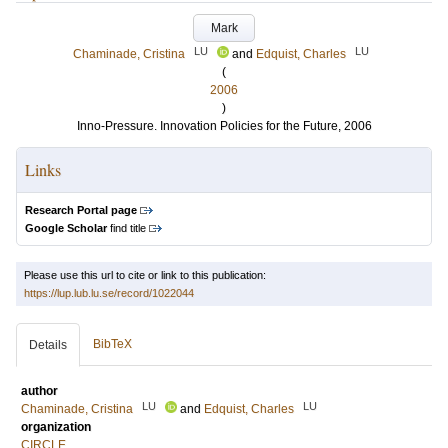
Mark
LU
LU
Chaminade, Cristina
and
Edquist, Charles
(
2006
)
Inno-Pressure. Innovation Policies for the Future, 2006
Links
Research Portal page
Google Scholar
find title
Please use this url to cite or link to this publication:
https://lup.lub.lu.se/record/1022044
BibTeX
Details
author
LU
LU
Chaminade, Cristina
and
Edquist, Charles
organization
CIRCLE