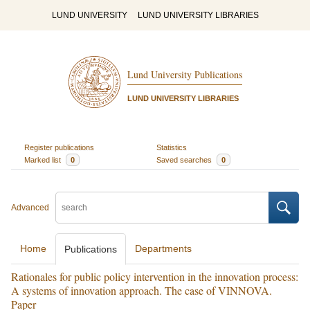
LUND UNIVERSITY
LUND UNIVERSITY LIBRARIES
Lund University Publications
LUND UNIVERSITY LIBRARIES
Register publications
Statistics
Marked list
0
Saved searches
0
Advanced
Home
Departments
Publications
Rationales for public policy intervention in the innovation process:
A systems of innovation approach. The case of VINNOVA.
Paper