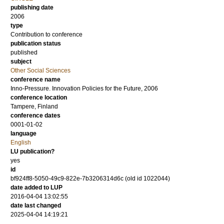
publishing date
2006
type
Contribution to conference
publication status
published
subject
Other Social Sciences
conference name
Inno-Pressure. Innovation Policies for the Future, 2006
conference location
Tampere, Finland
conference dates
0001-01-02
language
English
LU publication?
yes
id
bf924ff8-5050-49c9-822e-7b3206314d6c (old id 1022044)
date added to LUP
2016-04-04 13:02:55
date last changed
2025-04-04 14:19:21