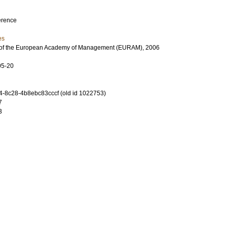
erence
es
 of the European Academy of Management (EURAM), 2006
05-20
-8c28-4b8ebc83cccf (old id 1022753)
7
3