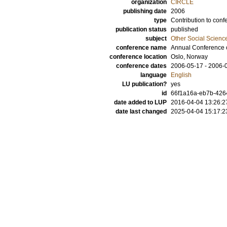
organization
CIRCLE
publishing date
2006
type
Contribution to conf
publication status
published
subject
Other Social Scienc
conference name
Annual Conference
conference location
Oslo, Norway
conference dates
2006-05-17 - 2006-
language
English
LU publication?
yes
id
66f1a16a-eb7b-4264
date added to LUP
2016-04-04 13:26:2
date last changed
2025-04-04 15:17:2