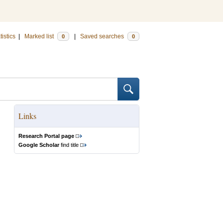
tistics
|
Marked list
|
Saved searches
0
0
Links
Research Portal page
Google Scholar
find title