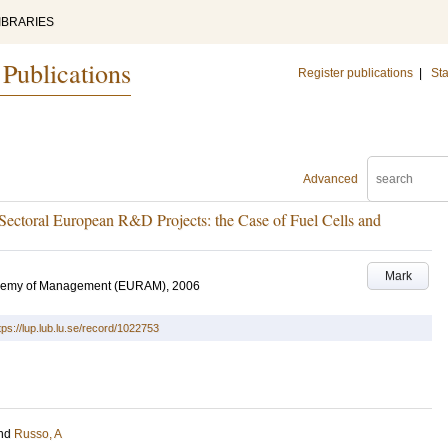
IBRARIES
 Publications
Register publications
|
Sta
Advanced
Sectoral European R&D Projects: the Case of Fuel Cells and
Mark
ademy of Management (EURAM), 2006
tps://lup.lub.lu.se/record/1022753
nd
Russo, A