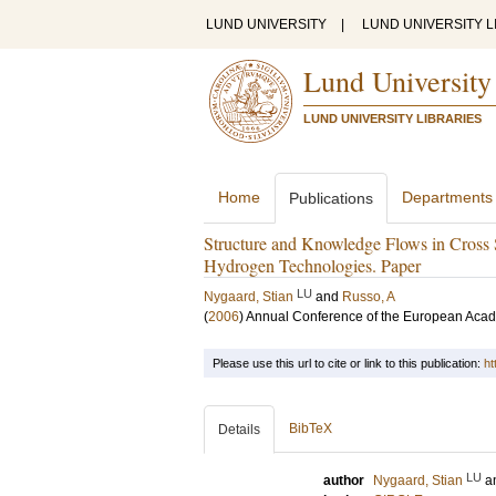
LUND UNIVERSITY
|
LUND UNIVERSITY L
Lund University
LUND UNIVERSITY LIBRARIES
Home
Departments
Publications
Structure and Knowledge Flows in Cross 
Hydrogen Technologies. Paper
LU
Nygaard, Stian
and
Russo, A
(
2006
)
Annual Conference of the European Ac
Please use this url to cite or link to this publication:
ht
BibTeX
Details
LU
author
Nygaard, Stian
a