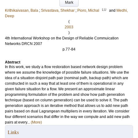
Mark
LU
Krithikaivasan, Bala
;
Srivastava, Shekhar
;
Pioro, Michal
and
Medhi,
Deep
(
2003
)
4th International Workshop on the Design of Reliable Commuication
Networks DRCN 2007
p.77-84
Abstract
In this work, we study a flow restoration based network design problem
where we assume the knowledge of possible failure situations. We use the
idea of a situation disjoint path pair (nominal path, backup path) which are
constructed in such a way that at least one of them is operational in any
given failure situation for a flow. We present an approximate linear
programming formulation of the problem and show how path generation
technique (based on column generation) can be used to solve it. The path
generation approach is an iterative method that allows us to add new path
pairs based on dual Lagrangean multipliers in every iteration. We consider
four different scenarios that differ in the way we compute and add new path
pairs at every...
(More)
Links