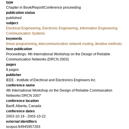
type
Chapter in Book/Report/Conference proceeding
publication status
published
subject
Electrical Engineering, Electronic Engineering, Information Engineering
Communication Systems
keywords
linear programming
,
telecommunication network routing
,
iterative methods
host publication
Proceedings. 4th International Workshop on the Design of Reliable
Communication Networks (DRCN 2003)
pages
8 pages
publisher
IEEE - Institute of Electrical and Electronics Engineers Inc.
conference name
4th International Workshop on the Design of Reliable Commuication
Networks DRCN 2007
conference location
Banff, Alberta, Canada
conference dates
2003-10-19 - 2003-10-22
external identifiers
scopus:84945957283