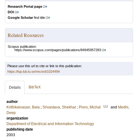
Research Portal page
DOI
Google Scholar
find title
Related Resources
Scopus publication:
https://www.scopus.com/pages/publications/84945957283
Please use this url to cite or link to this publication:
https://lup.lub.lu.se/record/1024494
BibTeX
Details
author
LU
Krithikaivasan, Bala
;
Srivastava, Shekhar
;
Pioro, Michal
and
Medhi,
Deep
organization
Department of Electrical and Information Technology
publishing date
2003