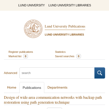
LUND UNIVERSITY
LUND UNIVERSITY LIBRARIES
Lund University Publications
LUND UNIVERSITY LIBRARIES
Register publications
Statistics
Marked list
0
Saved searches
0
Advanced
Home
Departments
Publications
Design of wide-area communication networks with backup path
restoration using path generation technique