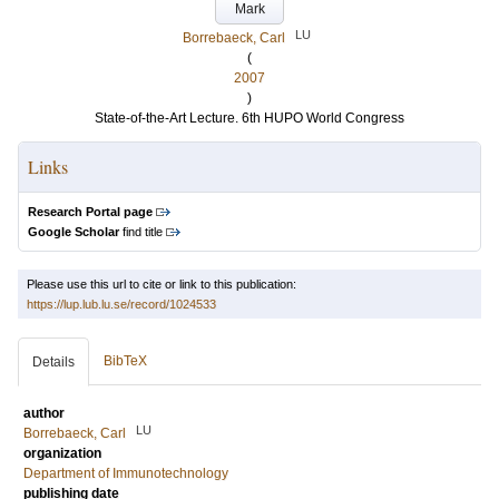
Mark
LU
Borrebaeck, Carl
(
2007
)
State-of-the-Art Lecture. 6th HUPO World Congress
Links
Research Portal page
Google Scholar
find title
Please use this url to cite or link to this publication:
https://lup.lub.lu.se/record/1024533
BibTeX
Details
author
LU
Borrebaeck, Carl
organization
Department of Immunotechnology
publishing date