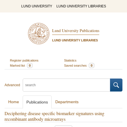
LUND UNIVERSITY
LUND UNIVERSITY LIBRARIES
Lund University Publications
LUND UNIVERSITY LIBRARIES
Register publications
Statistics
Marked list
0
Saved searches
0
Advanced
Home
Departments
Publications
Deciphering disease specific biomarker signatures using
recombinant antibody microarrays