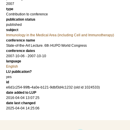
2007
type
Contribution to conference
publication status
published
subject
Immunology in the Medical Area (including Cell and Immunotherapy)
conference name
State-of-the-Art Lecture. 6th HUPO World Congress
conference dates
2007-10-06 - 2007-10-10
language
English
LU publication?
yes
id
e6d1c254-99fb-4a0e-b121-9dbf3d4c1232 (old id 1024533)
date added to LUP
2016-04-04 13:07:25
date last changed
2025-04-04 14:25:06