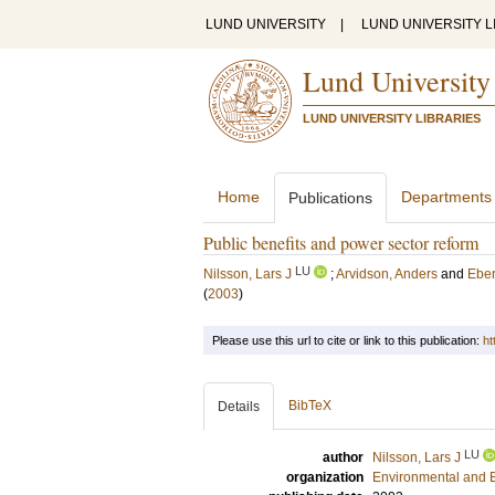
LUND UNIVERSITY
|
LUND UNIVERSITY L
Lund University
LUND UNIVERSITY LIBRARIES
Home
Departments
Publications
Public benefits and power sector reform
LU
Nilsson, Lars J
;
Arvidson, Anders
and
Eber
(
2003
)
Please use this url to cite or link to this publication:
ht
BibTeX
Details
LU
author
Nilsson, Lars J
organization
Environmental and 