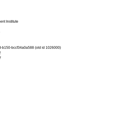
nt Institute
8
-b150-bccf34a0a588 (old id 1026000)
2
7