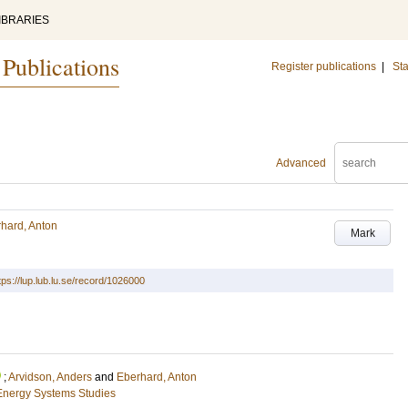
IBRARIES
 Publications
Register publications
|
Sta
Advanced
hard, Anton
Mark
tps://lup.lub.lu.se/record/1026000
;
Arvidson, Anders
and
Eberhard, Anton
Energy Systems Studies