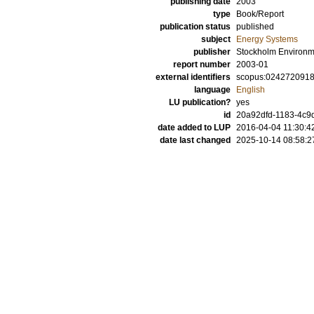
publishing date
2003
type
Book/Report
publication status
published
subject
Energy Systems
publisher
Stockholm Environme
report number
2003-01
external identifiers
scopus:024272091
language
English
LU publication?
yes
id
20a92dfd-1183-4c9d
date added to LUP
2016-04-04 11:30:4
date last changed
2025-10-14 08:58:2