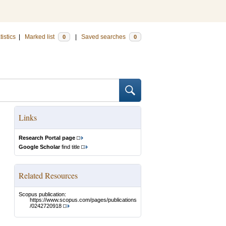
tistics
|
Marked list
|
Saved searches
0
0
Links
Research Portal page
Google Scholar
find title
Related Resources
Scopus publication:
https://www.scopus.com/pages/publications
/0242720918