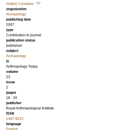
LU
Holtorf, Cornelius
organization
Archaeology
publishing date
2007
type
Contribution to journal
publication status
published
subject
Archaeology
in
Anthropology Today
volume
23
issue
2
pages
18 - 20
publisher
Royal Anthropological Institute
ISSN
1467-8322
language
English