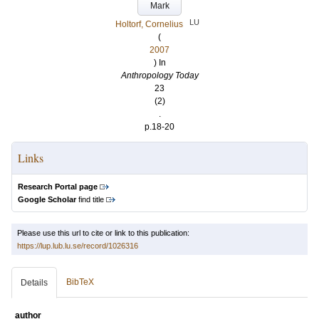
Mark
LU
Holtorf, Cornelius
(
2007
) In
Anthropology Today
23
(2)
.
p.18-20
Links
Research Portal page
Google Scholar
find title
Please use this url to cite or link to this publication:
https://lup.lub.lu.se/record/1026316
BibTeX
Details
author