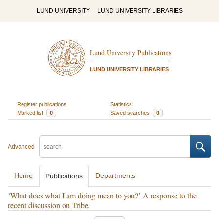
LUND UNIVERSITY
LUND UNIVERSITY LIBRARIES
Lund University Publications
LUND UNIVERSITY LIBRARIES
Register publications
Statistics
Marked list
0
Saved searches
0
Advanced
Home
Departments
Publications
‘What does what I am doing mean to you?’ A response to the
recent discussion on Tribe.