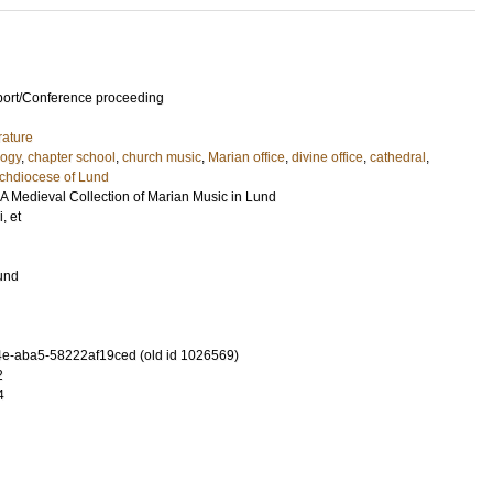
port/Conference proceeding
rature
logy
,
chapter school
,
church music
,
Marian office
,
divine office
,
cathedral
,
chdiocese of Lund
. A Medieval Collection of Marian Music in Lund
i, et
Lund
e-aba5-58222af19ced (old id 1026569)
2
4