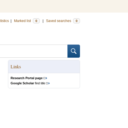
tistics
|
Marked list
|
Saved searches
0
0
Links
Research Portal page
Google Scholar
find title