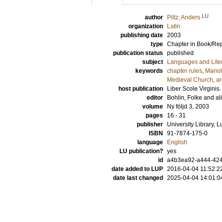
LU
author
Piltz, Anders
organization
Latin
publishing date
2003
type
Chapter in Book/Re
publication status
published
subject
Languages and Lite
keywords
chapter rules
,
Mario
Medieval Church
,
ar
host publication
Liber Scole Virginis
editor
Bohlin, Folke
and
ali
volume
Ny följd 3, 2003
pages
16 - 31
publisher
University Library, 
ISBN
91-7874-175-0
language
English
LU publication?
yes
id
a4b3ea92-a444-424
date added to LUP
2016-04-04 11:52:2
date last changed
2025-04-04 14:01:0