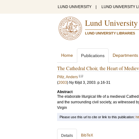
LUND UNIVERSITY
|
LUND UNIVERSITY L
Lund University
LUND UNIVERSITY LIBRARIES
Home
Departments
Publications
The Cathedral Choir, the Heart of Mediev
LU
Piltz, Anders
(
2003
)
Ny följd 3, 2003
.
p.16-31
Abstract
The elaborate liturgical life of a medieval Cathed
and the surrounding civil society, as witnessed by
Virgin
Please use this url to cite or link to this publication:
ht
BibTeX
Details