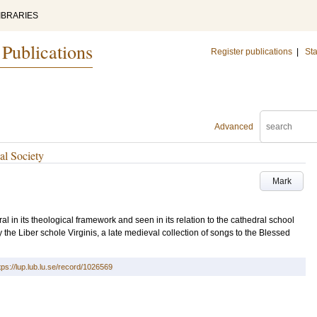
IBRARIES
 Publications
Register publications
|
Sta
Advanced
al Society
Mark
ral in its theological framework and seen in its relation to the cathedral school
 the Liber schole Virginis, a late medieval collection of songs to the Blessed
tps://lup.lub.lu.se/record/1026569