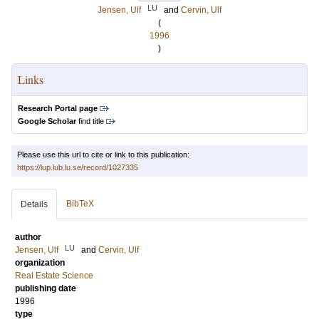
LU
Jensen, Ulf
and
Cervin, Ulf
(
1996
)
Links
Research Portal page
Google Scholar
find title
Please use this url to cite or link to this publication:
https://lup.lub.lu.se/record/1027335
BibTeX
Details
author
LU
Jensen, Ulf
and
Cervin, Ulf
organization
Real Estate Science
publishing date
1996
type