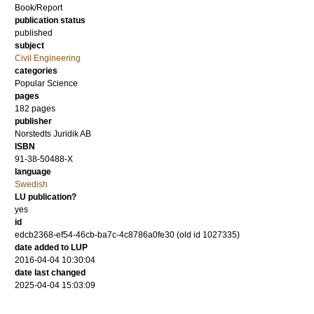
Book/Report
publication status
published
subject
Civil Engineering
categories
Popular Science
pages
182
pages
publisher
Norstedts Juridik AB
ISBN
91-38-50488-X
language
Swedish
LU publication?
yes
id
edcb2368-ef54-46cb-ba7c-4c8786a0fe30 (old id 1027335)
date added to LUP
2016-04-04 10:30:04
date last changed
2025-04-04 15:03:09