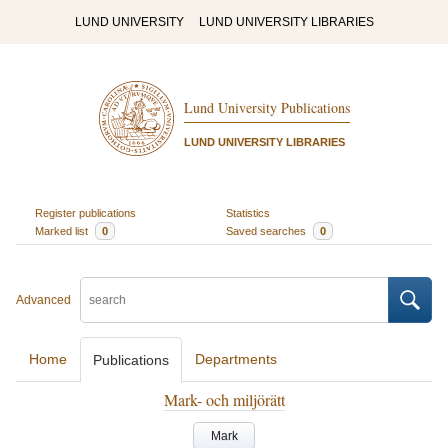
LUND UNIVERSITY
LUND UNIVERSITY LIBRARIES
Lund University Publications
LUND UNIVERSITY LIBRARIES
Register publications
Statistics
Marked list
0
Saved searches
0
Advanced
Home
Departments
Publications
Mark- och miljörätt
Mark