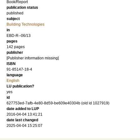
Book/Report
publication status
published
subject
Building Technologies
in
EBD-R--06/13
pages
142 pages
publisher
[Publisher information missing]
ISBN
91-85147-18-4
language
English
LU publication?
yes
id
627753ed-7afb-4e80-8d59-be609e40304b (old id 1027919)
date added to LUP
2016-04-04 13:41:21
date last changed
2025-04-04 15:25:07