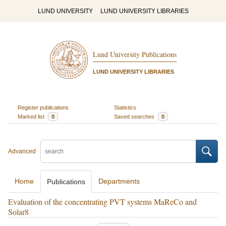
LUND UNIVERSITY
LUND UNIVERSITY LIBRARIES
Lund University Publications
LUND UNIVERSITY LIBRARIES
Register publications
Statistics
Marked list
0
Saved searches
0
Advanced
Home
Departments
Publications
Evaluation of the concentrating PVT systems MaReCo and
Solar8