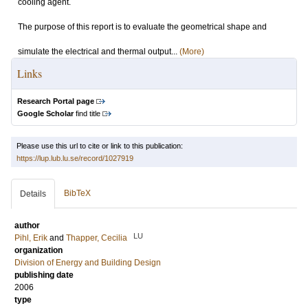
cooling agent.
The purpose of this report is to evaluate the geometrical shape and
simulate the electrical and thermal output...
(More)
Links
Research Portal page
Google Scholar
find title
Please use this url to cite or link to this publication:
https://lup.lub.lu.se/record/1027919
BibTeX
Details
author
LU
Pihl, Erik
and
Thapper, Cecilia
organization
Division of Energy and Building Design
publishing date
2006
type