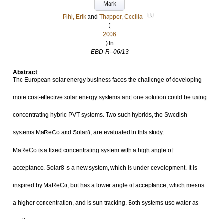
Mark
LU
Pihl, Erik
and
Thapper, Cecilia
(
2006
) In
EBD-R--06/13
Abstract
The European solar energy business faces the challenge of developing
more cost-effective solar energy systems and one solution could be using
concentrating hybrid PVT systems. Two such hybrids, the Swedish
systems MaReCo and Solar8, are evaluated in this study.
MaReCo is a fixed concentrating system with a high angle of
acceptance. Solar8 is a new system, which is under development. It is
inspired by MaReCo, but has a lower angle of acceptance, which means
a higher concentration, and is sun tracking. Both systems use water as