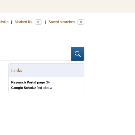
tistics
|
Marked list
|
Saved searches
0
0
Links
Research Portal page
Google Scholar
find title