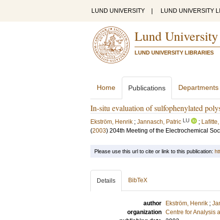
LUND UNIVERSITY
|
LUND UNIVERSITY L
Lund University
LUND UNIVERSITY LIBRARIES
Home
Departments
Publications
In-situ evaluation of sulfophenylated p
LU
Ekström, Henrik
;
Jannasch, Patric
;
Lafitte
(
2003
)
204th Meeting of the Electrochemical Soc
Please use this url to cite or link to this publication:
ht
BibTeX
Details
author
Ekström, Henrik
;
Ja
organization
Centre for Analysis 