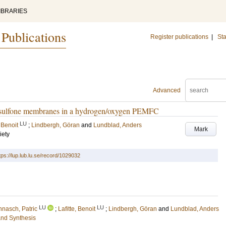
IBRARIES
 Publications
Register publications
|
Sta
Advanced
olysulfone membranes in a hydrogen/oxygen PEMFC
LU
, Benoit
;
Lindbergh, Göran
and
Lundblad, Anders
Mark
iety
tps://lup.lub.lu.se/record/1029032
LU
LU
nnasch, Patric
;
Lafitte, Benoit
;
Lindbergh, Göran
and
Lundblad, Anders
and Synthesis