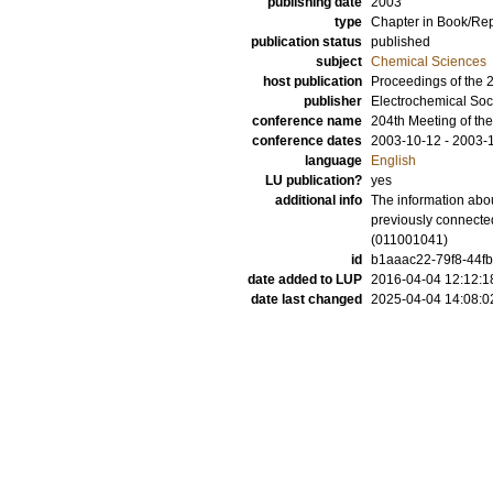
publishing date
2003
type
Chapter in Book/Re
publication status
published
subject
Chemical Sciences
host publication
Proceedings of the 2
publisher
Electrochemical Soc
conference name
204th Meeting of the
conference dates
2003-10-12 - 2003-
language
English
LU publication?
yes
additional info
The information abou
previously connecte
(011001041)
id
b1aaac22-79f8-44fb
date added to LUP
2016-04-04 12:12:1
date last changed
2025-04-04 14:08:0