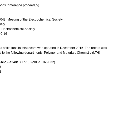
port/Conference proceeding
04th Meeting of the Electrochemical Society
iety
 Electrochemical Society
10-16
t affiliations in this record was updated in December 2015. The record was
d to the following departments: Polymer and Materials Chemistry (LTH)
-b6d2-a248f6717716 (old id 1029032)
8
2