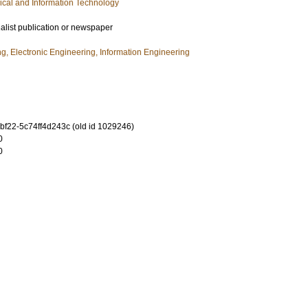
rical and Information Technology
ialist publication or newspaper
ng, Electronic Engineering, Information Engineering
bf22-5c74ff4d243c (old id 1029246)
0
0