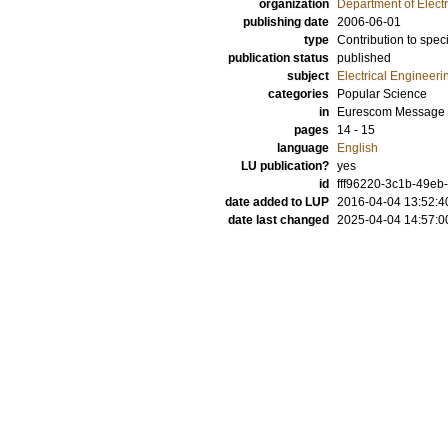
organization
Department of Elect
publishing date
2006-06-01
type
Contribution to spec
publication status
published
subject
Electrical Engineeri
categories
Popular Science
in
Eurescom Message
pages
14 - 15
language
English
LU publication?
yes
id
fff96220-3c1b-49eb-
date added to LUP
2016-04-04 13:52:4
date last changed
2025-04-04 14:57:0