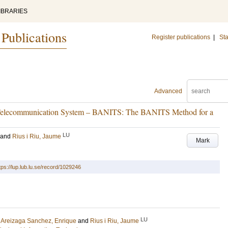
IBRARIES
 Publications
Register publications
|
Sta
Advanced
 Telecommunication System – BANITS: The BANITS Method for a
LU
and
Rius i Riu, Jaume
Mark
tps://lup.lub.lu.se/record/1029246
LU
;
Areizaga Sanchez, Enrique
and
Rius i Riu, Jaume