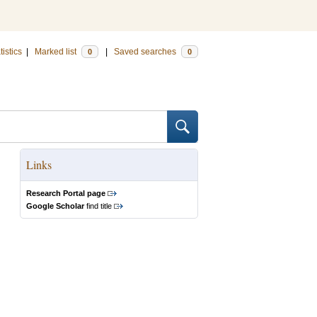
tistics
|
Marked list
|
Saved searches
0
0
Links
Research Portal page
Google Scholar
find title