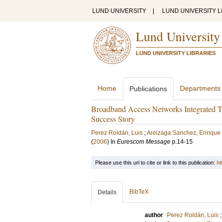
LUND UNIVERSITY
|
LUND UNIVERSITY L
Lund University
LUND UNIVERSITY LIBRARIES
Home
Departments
Publications
Broadband Access Networks Integrated
Success Story
Perez Roldán, Luis
;
Areizaga Sanchez, Enrique
(
2006
) In
Eurescom Message
p.14-15
Please use this url to cite or link to this publication:
ht
BibTeX
Details
author
Perez Roldán, Luis