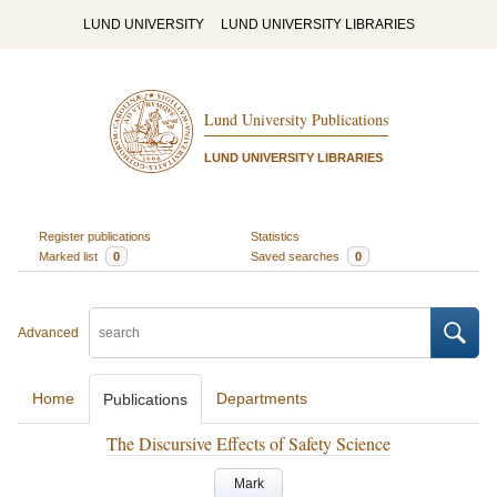
LUND UNIVERSITY
LUND UNIVERSITY LIBRARIES
Lund University Publications
LUND UNIVERSITY LIBRARIES
Register publications
Statistics
Marked list
0
Saved searches
0
Advanced
Home
Departments
Publications
The Discursive Effects of Safety Science
Mark