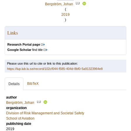
LU
Bergström, Johan
(
2019
)
Links
Research Portal page
Google Scholar
find title
Please use this url to cite or link to this publication:
https://lup.lub.lu.se/record/102cf044-f585-404d-8bf0-5a91323964e8
BibTeX
Details
author
LU
Bergström, Johan
organization
Division of Risk Management and Societal Safety
School of Aviation
publishing date
2019