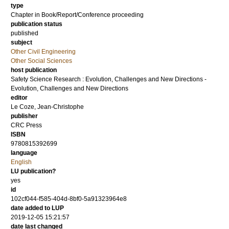
type
Chapter in Book/Report/Conference proceeding
publication status
published
subject
Other Civil Engineering
Other Social Sciences
host publication
Safety Science Research : Evolution, Challenges and New Directions -
Evolution, Challenges and New Directions
editor
Le Coze, Jean-Christophe
publisher
CRC Press
ISBN
9780815392699
language
English
LU publication?
yes
id
102cf044-f585-404d-8bf0-5a91323964e8
date added to LUP
2019-12-05 15:21:57
date last changed