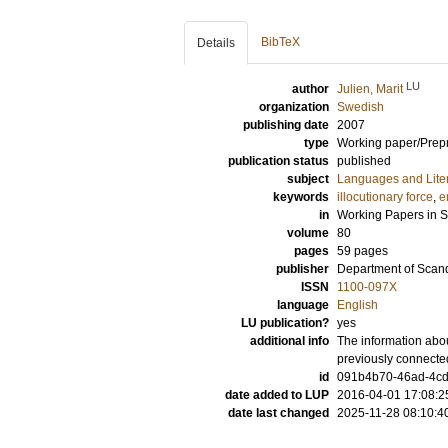
BibTeX
Details
LU
author
Julien, Marit
organization
Swedish
publishing date
2007
type
Working paper/Prepr
publication status
published
subject
Languages and Lite
keywords
illocutionary force
,
e
in
Working Papers in 
volume
80
pages
59 pages
publisher
Department of Scan
ISSN
1100-097X
language
English
LU publication?
yes
additional info
The information abou
previously connecte
id
091b4b70-46ad-4cd
date added to LUP
2016-04-01 17:08:2
date last changed
2025-11-28 08:10:4