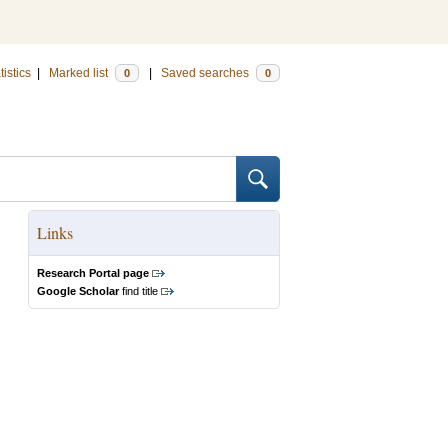
tistics
|
Marked list
|
Saved searches
0
0
Links
Research Portal page
Google Scholar
find title