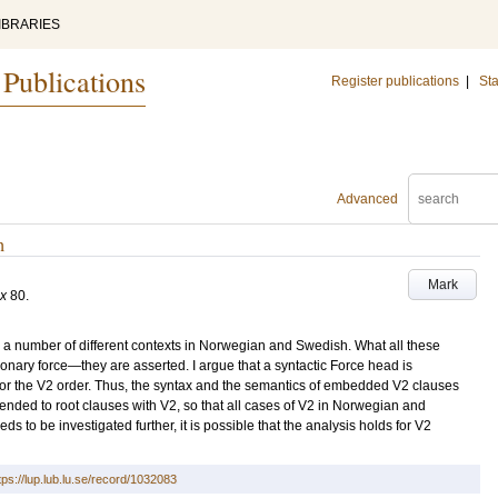
IBRARIES
 Publications
Register publications
|
Sta
Advanced
h
Mark
ax
80
.
a number of different contexts in Norwegian and Swedish. What all these
onary force—they are asserted. I argue that a syntactic Force head is
s for the V2 order. Thus, the syntax and the semantics of embedded V2 clauses
tended to root clauses with V2, so that all cases of V2 in Norwegian and
s to be investigated further, it is possible that the analysis holds for V2
tps://lup.lub.lu.se/record/1032083