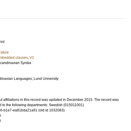
int
rature
mbedded clauses
,
V2
Scandinavian Syntax
dinavian Languages, Lund University
t affiliations in this record was updated in December 2015. The record was
d to the following departments: Swedish (015011001)
6-b1e7-ea81bda21a91 (old id 1032083)
5
0