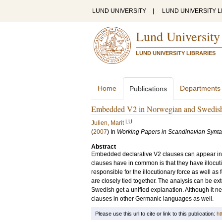
LUND UNIVERSITY
|
LUND UNIVERSITY L
Lund University
LUND UNIVERSITY LIBRARIES
Home
Departments
Publications
Embedded V2 in Norwegian and Swedis
LU
Julien, Marit
(
2007
) In
Working Papers in Scandinavian Synt
Abstract
Embedded declarative V2 clauses can appear in 
clauses have in common is that they have illocuti
responsible for the illocutionary force as well a
are closely tied together. The analysis can be ex
Swedish get a unified explanation. Although it need
clauses in other Germanic languages as well.
Please use this url to cite or link to this publication:
ht