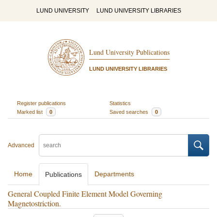
LUND UNIVERSITY
LUND UNIVERSITY LIBRARIES
Lund University Publications
LUND UNIVERSITY LIBRARIES
Register publications
Statistics
Marked list
0
Saved searches
0
Advanced
Home
Departments
Publications
General Coupled Finite Element Model Governing
Magnetostriction.