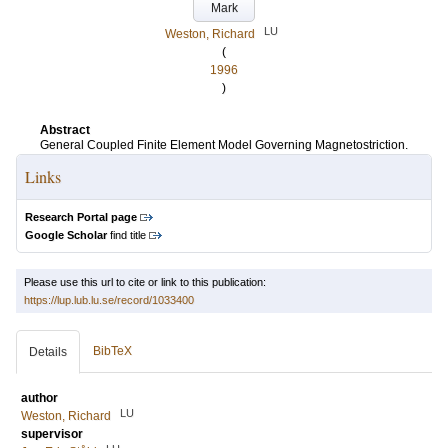
Mark
LU
Weston, Richard
(
1996
)
Abstract
General Coupled Finite Element Model Governing Magnetostriction.
Links
Research Portal page
Google Scholar
find title
Please use this url to cite or link to this publication:
https://lup.lub.lu.se/record/1033400
BibTeX
Details
author
LU
Weston, Richard
supervisor