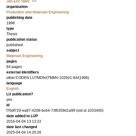
LU
Jan-Eric Ståhl
organization
Production and Materials Engineering
publishing date
1996
type
Thesis
publication status
published
subject
Materials Engineering
pages
84 pages
external identifiers
other:CODEN:LUTMDN/(TMMV-1029)/1-84/(1996)
language
English
LU publication?
yes
id
f76df720-ea87-4208-bc64-73f0359d1a99 (old id 1033400)
date added to LUP
2016-04-04 13:13:22
date last changed
2025-04-04 14:20:26