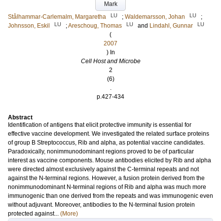
Mark
LU
LU
Stålhammar-Carlemalm, Margaretha
;
Waldemarsson, Johan
;
LU
LU
LU
Johnsson, Eskil
;
Areschoug, Thomas
and
Lindahl, Gunnar
(
2007
) In
Cell Host and Microbe
2
(6)
.
p.427-434
Abstract
Identification of antigens that elicit protective immunity is essential for
effective vaccine development. We investigated the related surface proteins
of group B Streptococcus, Rib and alpha, as potential vaccine candidates.
Paradoxically, nonimmunodominant regions proved to be of particular
interest as vaccine components. Mouse antibodies elicited by Rib and alpha
were directed almost exclusively against the C-terminal repeats and not
against the N-terminal regions. However, a fusion protein derived from the
nonimmunodominant N-terminal regions of Rib and alpha was much more
immunogenic than one derived from the repeats and was immunogenic even
without adjuvant. Moreover, antibodies to the N-terminal fusion protein
protected against...
(More)