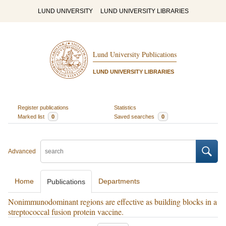
LUND UNIVERSITY
LUND UNIVERSITY LIBRARIES
Lund University Publications
LUND UNIVERSITY LIBRARIES
Register publications
Statistics
Marked list
0
Saved searches
0
Advanced
Home
Departments
Publications
Nonimmunodominant regions are effective as building blocks in a
streptococcal fusion protein vaccine.