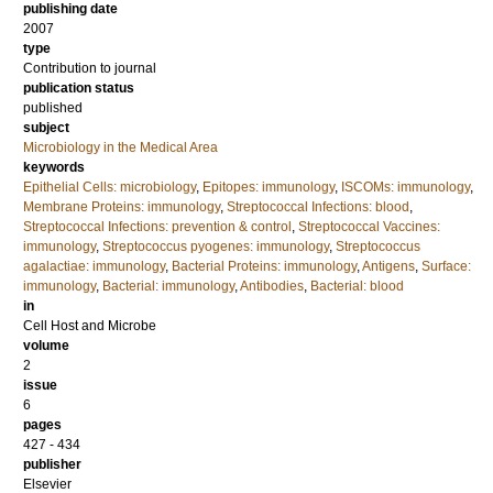
publishing date
2007
type
Contribution to journal
publication status
published
subject
Microbiology in the Medical Area
keywords
Epithelial Cells: microbiology
,
Epitopes: immunology
,
ISCOMs: immunology
,
Membrane Proteins: immunology
,
Streptococcal Infections: blood
,
Streptococcal Infections: prevention & control
,
Streptococcal Vaccines:
immunology
,
Streptococcus pyogenes: immunology
,
Streptococcus
agalactiae: immunology
,
Bacterial Proteins: immunology
,
Antigens
,
Surface:
immunology
,
Bacterial: immunology
,
Antibodies
,
Bacterial: blood
in
Cell Host and Microbe
volume
2
issue
6
pages
427 - 434
publisher
Elsevier