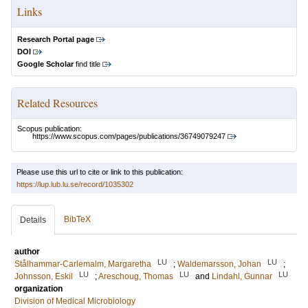
Links
Research Portal page
DOI
Google Scholar
find title
Related Resources
Scopus publication:
https://www.scopus.com/pages/publications/36749079247
Please use this url to cite or link to this publication:
https://lup.lub.lu.se/record/1035302
BibTeX
Details
author
LU
LU
Stålhammar-Carlemalm, Margaretha
;
Waldemarsson, Johan
;
LU
LU
LU
Johnsson, Eskil
;
Areschoug, Thomas
and
Lindahl, Gunnar
organization
Division of Medical Microbiology