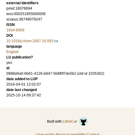
external identifiers
pmid:18078694
wos:000251855600008
scopus:36749079247
ISSN
1934-6069
DOI
10.1016/j.chom.2007.10.003
language
English
LU publication?
yes
id
0988d4a0-6b61-4126-b847-5b8f0f7de5b2 (old id 1035302)
date added to LUP
2016-04-01 12:02:07
date last changed
2025-10-14 09:37:42
Built with
LibreCat
User guide
About accessibility
Contact