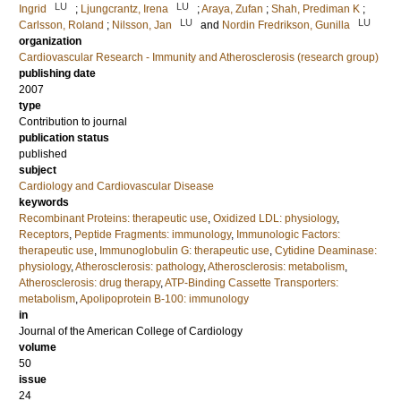
LU
LU
Ingrid
;
Ljungcrantz, Irena
;
Araya, Zufan
;
Shah, Prediman K
;
LU
LU
Carlsson, Roland
;
Nilsson, Jan
and
Nordin Fredrikson, Gunilla
organization
Cardiovascular Research - Immunity and Atherosclerosis (research group)
publishing date
2007
type
Contribution to journal
publication status
published
subject
Cardiology and Cardiovascular Disease
keywords
Recombinant Proteins: therapeutic use
,
Oxidized LDL: physiology
,
Receptors
,
Peptide Fragments: immunology
,
Immunologic Factors:
therapeutic use
,
Immunoglobulin G: therapeutic use
,
Cytidine Deaminase:
physiology
,
Atherosclerosis: pathology
,
Atherosclerosis: metabolism
,
Atherosclerosis: drug therapy
,
ATP-Binding Cassette Transporters:
metabolism
,
Apolipoprotein B-100: immunology
in
Journal of the American College of Cardiology
volume
50
issue
24