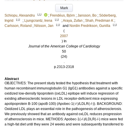
Mark
LU
Schiopu, Alexandru
;
Frendéus, Björn
;
Jansson, Bo
;
Söderberg,
LU
LU
Ingrid
;
Ljungcrantz, Irena
;
Araya, Zufan
;
Shah, Prediman K
;
LU
LU
Carlsson, Roland
;
Nilsson, Jan
and
Nordin Fredrikson, Gunilla
(
2007
) In
Journal of the American College of Cardiology
50
(24)
.
p.2313-2318
Abstract
OBJECTIVES: The present study tested the hypothesis that treatment with
human recombinant immunoglobulin G1 (IgG1) antibodies against a specific
oxidized low-density lipoprotein (oxLDL) epitope will induce regression of
existing atherosclerotic lesions in LDL receptor-deficient mice expressing
apolipoprotein B-100 (apoB-100) (Apobec-1(-/-)/LDLR(-/-)). BACKGROUND:
Oxidized LDL plays an essential role in the pathogenesis of atherosclerosis.
We previously showed that an antibody against oxLDL reduces progression
of atherosclerosis in mice. METHODS: Apobec-1(-/-)/LDLR(-/-) mice were fed
a high-fat diet until they were 24 weeks and were subsequently transferred to