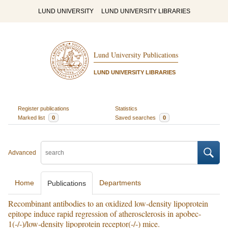
LUND UNIVERSITY
LUND UNIVERSITY LIBRARIES
Lund University Publications
LUND UNIVERSITY LIBRARIES
Register publications
Statistics
Marked list
0
Saved searches
0
Advanced
Home
Departments
Publications
Recombinant antibodies to an oxidized low-density lipoprotein
epitope induce rapid regression of atherosclerosis in apobec-
1(-/-)/low-density lipoprotein receptor(-/-) mice.