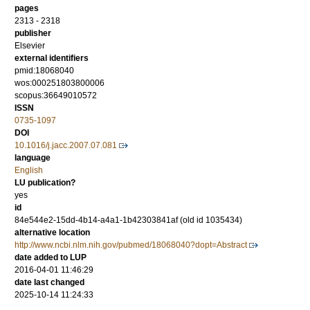
pages
2313 - 2318
publisher
Elsevier
external identifiers
pmid:18068040
wos:000251803800006
scopus:36649010572
ISSN
0735-1097
DOI
10.1016/j.jacc.2007.07.081
language
English
LU publication?
yes
id
84e544e2-15dd-4b14-a4a1-1b42303841af (old id 1035434)
alternative location
http://www.ncbi.nlm.nih.gov/pubmed/18068040?dopt=Abstract
date added to LUP
2016-04-01 11:46:29
date last changed
2025-10-14 11:24:33