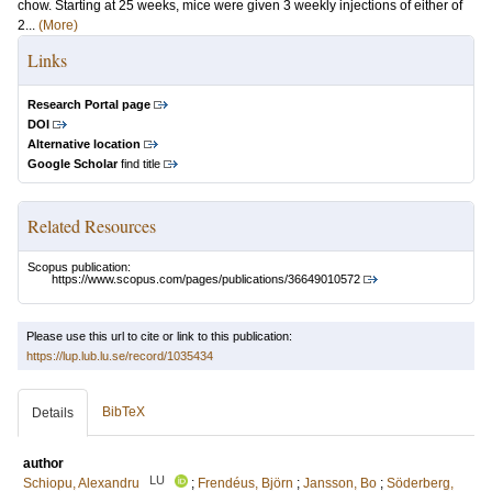
chow. Starting at 25 weeks, mice were given 3 weekly injections of either of
2...
(More)
Links
Research Portal page
DOI
Alternative location
Google Scholar
find title
Related Resources
Scopus publication:
https://www.scopus.com/pages/publications/36649010572
Please use this url to cite or link to this publication:
https://lup.lub.lu.se/record/1035434
BibTeX
Details
author
LU
Schiopu, Alexandru
;
Frendéus, Björn
;
Jansson, Bo
;
Söderberg,