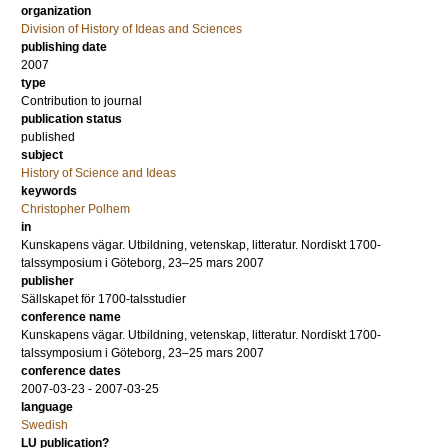
organization
Division of History of Ideas and Sciences
publishing date
2007
type
Contribution to journal
publication status
published
subject
History of Science and Ideas
keywords
Christopher Polhem
in
Kunskapens vägar. Utbildning, vetenskap, litteratur. Nordiskt 1700-
talssymposium i Göteborg, 23–25 mars 2007
publisher
Sällskapet för 1700-talsstudier
conference name
Kunskapens vägar. Utbildning, vetenskap, litteratur. Nordiskt 1700-
talssymposium i Göteborg, 23–25 mars 2007
conference dates
2007-03-23 - 2007-03-25
language
Swedish
LU publication?