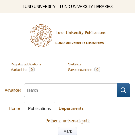
LUND UNIVERSITY
LUND UNIVERSITY LIBRARIES
Lund University Publications
LUND UNIVERSITY LIBRARIES
Register publications
Statistics
Marked list
0
Saved searches
0
Advanced
Home
Departments
Publications
Polhems universalspråk
Mark