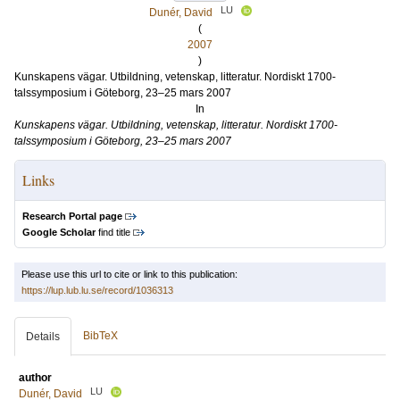
LU
Dunér, David
(
2007
)
Kunskapens vägar. Utbildning, vetenskap, litteratur. Nordiskt 1700-
talssymposium i Göteborg, 23–25 mars 2007
In
Kunskapens vägar. Utbildning, vetenskap, litteratur. Nordiskt 1700-
talssymposium i Göteborg, 23–25 mars 2007
Links
Research Portal page
Google Scholar
find title
Please use this url to cite or link to this publication:
https://lup.lub.lu.se/record/1036313
BibTeX
Details
author
LU
Dunér, David