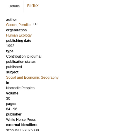
BibTeX
Details
author
LU
Gooch, Pernille
organization
Human Ecology
publishing date
1992
type
Contribution to journal
publication status
published
subject
Social and Economic Geography
in
Nomadic Peoples
volume
30
pages
84 - 96
publisher
White Horse Press
external identifiers
scopus:0027075338