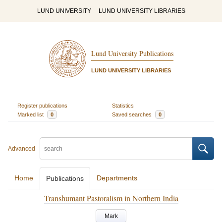
LUND UNIVERSITY
LUND UNIVERSITY LIBRARIES
Lund University Publications
LUND UNIVERSITY LIBRARIES
Register publications
Statistics
Marked list
0
Saved searches
0
Advanced
Home
Departments
Publications
Transhumant Pastoralism in Northern India
Mark