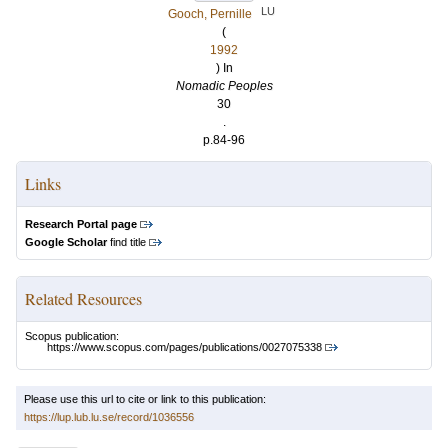
LU
Gooch, Pernille
(
1992
) In
Nomadic Peoples
30
.
p.84-96
Links
Research Portal page
Google Scholar
find title
Related Resources
Scopus publication:
https://www.scopus.com/pages/publications/0027075338
Please use this url to cite or link to this publication:
https://lup.lub.lu.se/record/1036556