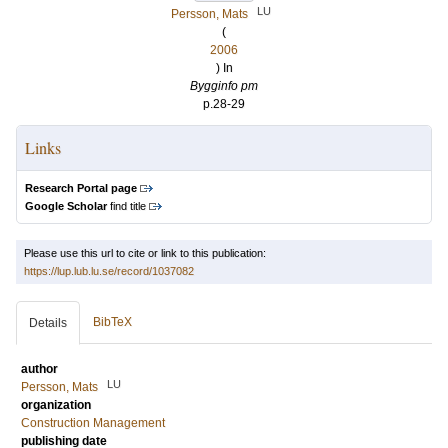
LU
Persson, Mats
(
2006
) In
Bygginfo pm
p.28-29
Links
Research Portal page
Google Scholar
find title
Please use this url to cite or link to this publication:
https://lup.lub.lu.se/record/1037082
BibTeX
Details
author
LU
Persson, Mats
organization
Construction Management
publishing date