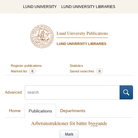
LUND UNIVERSITY
LUND UNIVERSITY LIBRARIES
Lund University Publications
LUND UNIVERSITY LIBRARIES
Register publications
Statistics
Marked list
0
Saved searches
0
Advanced
Home
Departments
Publications
Arbetsinstruktioner för bättre byggande
Mark