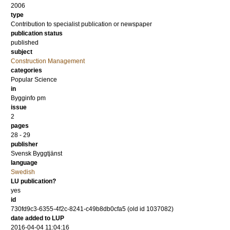
2006
type
Contribution to specialist publication or newspaper
publication status
published
subject
Construction Management
categories
Popular Science
in
Bygginfo pm
issue
2
pages
28 - 29
publisher
Svensk Byggtjänst
language
Swedish
LU publication?
yes
id
730fd9c3-6355-4f2c-8241-c49b8db0cfa5 (old id 1037082)
date added to LUP
2016-04-04 11:04:16