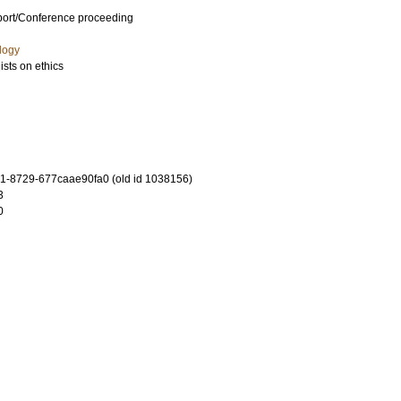
port/Conference proceeding
logy
sts on ethics
-8729-677caae90fa0 (old id 1038156)
3
0