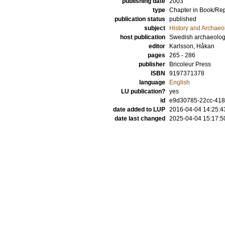
publishing date
2003
type
Chapter in Book/Re
publication status
published
subject
History and Archaeo
host publication
Swedish archaeologi
editor
Karlsson, Håkan
pages
265 - 286
publisher
Bricoleur Press
ISBN
9197371378
language
English
LU publication?
yes
id
e9d30785-22cc-4181
date added to LUP
2016-04-04 14:25:4
date last changed
2025-04-04 15:17:5