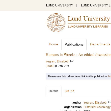
LUND UNIVERSITY
|
LUND UNIVERSITY L
Lund University
LUND UNIVERSITY LIBRARIES
Home
Departments
Publications
Humans in Wrecks : An ethical discussion
LU
Iregren, Elisabeth
(
2003
)
p.265-286
Please use this url to cite or link to this publication:
ht
BibTeX
Details
L
author
Iregren, Elisabeth
organization
Historical Osteology