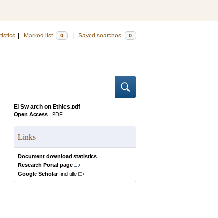
tistics
|
Marked list
|
Saved searches
0
0
EI Sw arch on Ethics.pdf
Open Access
|
PDF
Links
Document download statistics
Research Portal page
Google Scholar
find title