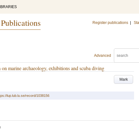
IBRARIES
 Publications
Register publications
|
Sta
Advanced
 on marine archaeology, exhibitions and scuba diving
Mark
tps://lup.lub.lu.se/record/1038156
U